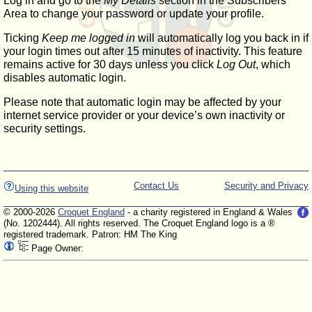
Log in and go to the
My Details
section in the Subscribers'
Area to change your password or update your profile.
Ticking
Keep me logged in
will automatically log you back in if
your login times out after 15 minutes of inactivity. This feature
remains active for 30 days unless you click
Log Out
, which
disables automatic login.
Please note that automatic login may be affected by your
internet service provider or your device’s own inactivity or
security settings.
Contact Us
Security and Privacy
Using this website
© 2000-2026
Croquet England
- a charity registered in England & Wales
(No. 1202444). All rights reserved. The Croquet England logo is a ®
registered trademark. Patron: HM The King
Page Owner: