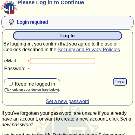
Please Log in to Continue
Login required
Log In
By logging-in, you confirm that you agree to the use of
Cookies described in the
Security and Privacy Policies
.
eMail
Password
Keep me logged in
Tick only on your device (see below)
Set a new password
If you've forgotten your password, are unsure if you already
have an account, or want to create a new account, click
Set a
new password
.