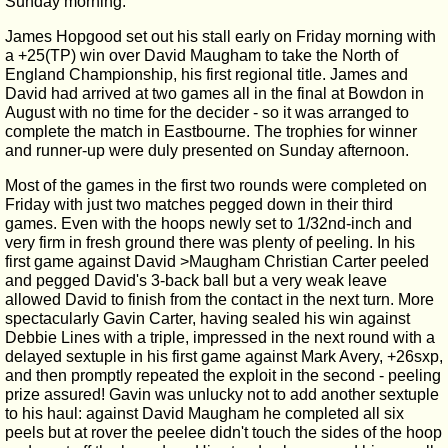
Sunday morning.
James Hopgood set out his stall early on Friday morning with
a +25(TP) win over David Maugham to take the North of
England Championship, his first regional title. James and
David had arrived at two games all in the final at Bowdon in
August with no time for the decider - so it was arranged to
complete the match in Eastbourne. The trophies for winner
and runner-up were duly presented on Sunday afternoon.
Most of the games in the first two rounds were completed on
Friday with just two matches pegged down in their third
games. Even with the hoops newly set to 1/32nd-inch and
very firm in fresh ground there was plenty of peeling. In his
first game against David >Maugham Christian Carter peeled
and pegged David's 3-back ball but a very weak leave
allowed David to finish from the contact in the next turn. More
spectacularly Gavin Carter, having sealed his win against
Debbie Lines with a triple, impressed in the next round with a
delayed sextuple in his first game against Mark Avery, +26sxp,
and then promptly repeated the exploit in the second - peeling
prize assured! Gavin was unlucky not to add another sextuple
to his haul: against David Maugham he completed all six
peels but at rover the peelee didn't touch the sides of the hoop