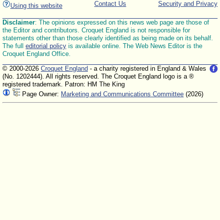
Contact Us
Security and Privacy
Using this website
Disclaimer
: The opinions expressed on this news web page are those of
the Editor and contributors. Croquet England is not responsible for
statements other than those clearly identified as being made on its behalf.
The full
editorial policy
is available online. The Web News Editor is the
Croquet England Office.
© 2000-2026
Croquet England
- a charity registered in England & Wales
(No. 1202444). All rights reserved. The Croquet England logo is a ®
registered trademark. Patron: HM The King
Page Owner:
Marketing and Communications Committee
(2026)