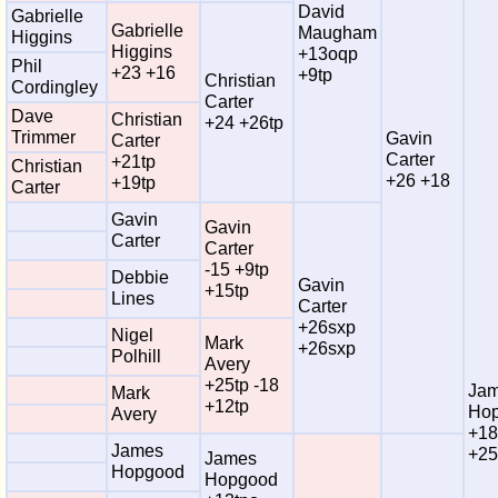
David
Gabrielle
Gabrielle
Maugham
Higgins
Higgins
+13oqp
Phil
+23 +16
+9tp
Christian
Cordingley
Carter
Dave
Christian
+24 +26tp
Trimmer
Gavin
Carter
Carter
+21tp
Christian
+26 +18
+19tp
Carter
Gavin
Gavin
Carter
Carter
-15 +9tp
Debbie
Gavin
+15tp
Lines
Carter
+26sxp
Nigel
Mark
+26sxp
Polhill
Avery
+25tp -18
Ja
Mark
+12tp
Ho
Avery
+18
James
+25
James
Hopgood
Hopgood