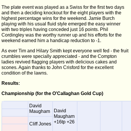
The plate event was played as a Swiss for the first two days
and then a deciding knockout for the eight players with the
highest percentage wins for the weekend. Jamie Burch
playing with his usual fluid style emerged the easy winner
with two triples having conceded just 16 points. Phil
Cordingley was the worthy runner up and his efforts for the
weekend earned him a handicap reduction to -1.
As ever Tim and Hilary Smith kept everyone well fed - the fruit
crumbles were specially appreciated - and the Compton
ladies revived flagging players with delicious cakes and
scones. Again thanks to John Crisford for the excellent
condition of the lawns.
Results:
Championship (for the O'Callaghan Gold Cup)
David
David
Maugham
Maugham
+16tp +26
Cliff Jones