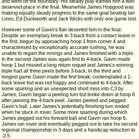
and went off the boundary. His steady play earned him a well
deserved place in the final. Meanwhile James Hopgood was
making equally steady progress to the same goal beating Ian
Lines, Ed Duckworth and Jack Wicks with only one game lost.
However some of Gavin's flair deserted him in the final.
Despite an exemplary break to 3-back from a contact leave in
the first, begun by approaching hoop 1 from corner 4 and
characterised by exceptionally accurate rushing, he was
unable to regain the innings and James finished with a triple.
In the second James was again first to 4-back. Gavin made
hoop 1 but missed a long return roquet and James's winning
triple had all three peels before 3-back. In the third and
longest game Gavin made the first break, contemplated a 1-
back leave but was not happy and continued to 4-back. After
some sparring and an unexpected short miss into C3 by
James, Gavin began a peeling turn but broke down at hoop 6
after jawsing the 4-back peel. James peeled and pegged
Gavin's ball. Later James's potentially finishing turn ended
when he stuck in rover. Some more sparring during which
James pegged out his forward ball and Gavin ran hoop 6,
James ran rover and eventually pegged out to take his second
regional championship in 3 days and a handicap reduction to
-2.5.