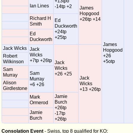
+13tpo
Ian Lines
-14tp +2
James
Hopgood
Richard H
+26tp +14
Ed
Smith
Duckworth
+24tp
Ed
+25tp
Duckworth
James
Jack Wicks
Jack
Hopgood
Wicks
+26
Robert
+7tp +26tp
+5otp
Wilkinson
Jack
Wicks
Sam
Sam
+26 +25
Murray
Jack
Murray
Alison
Wicks
+6 +26
Girdlestone
+13 +26tp
Jamie
Mark
Burch
Ormerod
+26tp
Jamie
-17tp
Burch
+26tp
Consolation Event
- Swiss, top 8 qualified for KO: