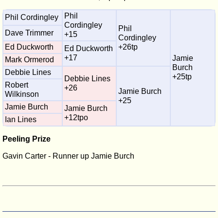
Phil
Phil Cordingley
Cordingley
Phil
Dave Trimmer
+15
Cordingley
Ed Duckworth
+26tp
Ed Duckworth
+17
Jamie
Mark Ormerod
Burch
Debbie Lines
+25tp
Debbie Lines
Robert
+26
Jamie Burch
Wilkinson
+25
Jamie Burch
Jamie Burch
+12tpo
Ian Lines
Peeling Prize
Gavin Carter - Runner up Jamie Burch