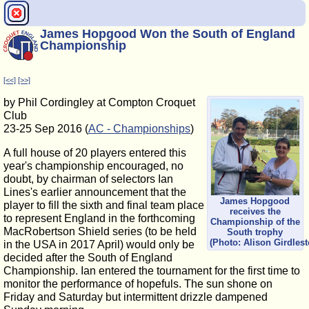
James Hopgood Won the South of England
Championship
[<<]
[>>]
by Phil Cordingley at Compton Croquet
Club
23-25 Sep 2016 (
AC - Championships
)
A full house of 20 players entered this
year's championship encouraged, no
doubt, by chairman of selectors Ian
Lines's earlier announcement that the
James Hopgood
player to fill the sixth and final team place
receives the
to represent England in the forthcoming
Championship of the
MacRobertson Shield series (to be held
South trophy
(Photo: Alison Girdlest
in the USA in 2017 April) would only be
decided after the South of England
Championship. Ian entered the tournament for the first time to
monitor the performance of hopefuls. The sun shone on
Friday and Saturday but intermittent drizzle dampened