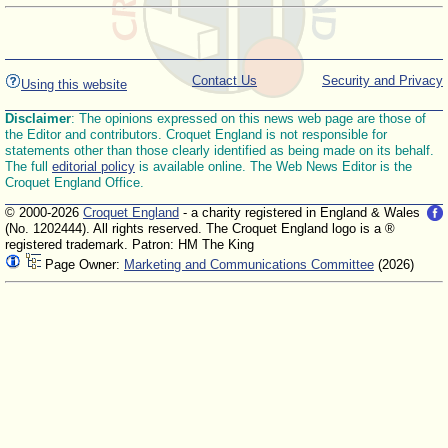
Contact Us
Security and Privacy
Using this website
Disclaimer
: The opinions expressed on this news web page are those of
the Editor and contributors. Croquet England is not responsible for
statements other than those clearly identified as being made on its behalf.
The full
editorial policy
is available online. The Web News Editor is the
Croquet England Office.
© 2000-2026
Croquet England
- a charity registered in England & Wales
(No. 1202444). All rights reserved. The Croquet England logo is a ®
registered trademark. Patron: HM The King
Page Owner:
Marketing and Communications Committee
(2026)