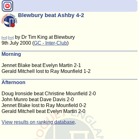
Blewbury beat Ashby 4-2
by Dr Tim King at Blewbury
[<<]
[>>]
9th July 2000 (
GC - Inter-Club
)
Morning
Jennet Blake beat Evelyn Martin 2-1
Gerald Mitchell lost to Ray Mounfield 1-2
Afternoon
Doug Ironside beat Christine Mounfield 2-0
John Munro beat Dave Davis 2-0
Jennet Blake lost to Ray Mounfield 0-2
Gerald Mitchell beat Evelyn Martin 2-0
View results on ranking database
.