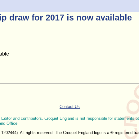
 draw for 2017 is now available
able
Contact Us
ditor and contributors. Croquet England is not responsible for statements othe
and Office.
. 1202444). All rights reserved. The Croquet England logo is a ® registered 