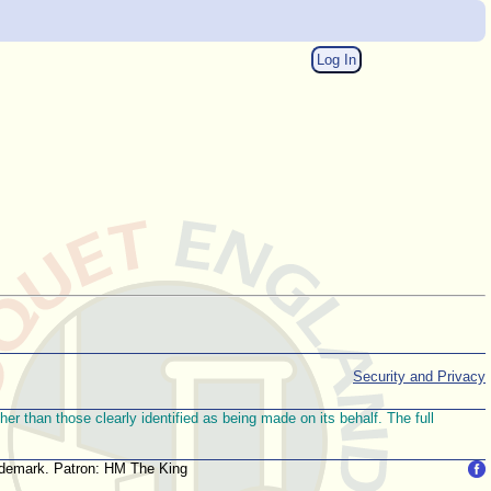
Log In
Security and Privacy
r than those clearly identified as being made on its behalf. The full
trademark. Patron: HM The King