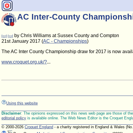
AC Inter-County Championship
by Chris Williams at Sussex County and Compton
[<<]
[>>]
21st January 2017 (
AC - Championships
)
The AC Inter County Championship draw for 2017 is now avail
www.croquet.org.uk/?
...
Using this website
Disclaimer
: The opinions expressed on this news web page are those of the E
editorial policy
is available online. The Web News Editor is the Croquet Engl
© 2000-2026
Croquet England
- a charity registered in England & Wales (No