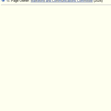
Page Owner:
Marketing and Communications Committee
(2026)