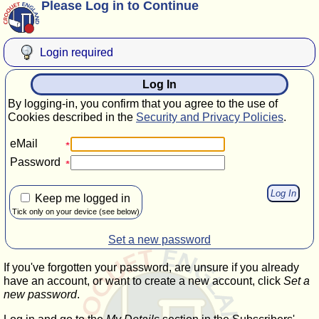
Please Log in to Continue
Login required
Log In
By logging-in, you confirm that you agree to the use of
Cookies described in the
Security and Privacy Policies
.
eMail
Password
Keep me logged in
Tick only on your device (see below)
Set a new password
If you've forgotten your password, are unsure if you already
have an account, or want to create a new account, click
Set a
new password
.