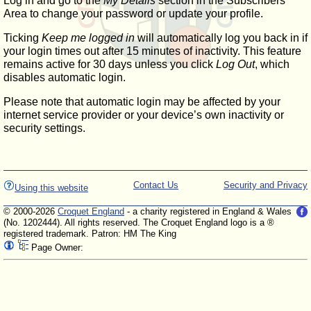
Log in and go to the
My Details
section in the Subscribers'
Area to change your password or update your profile.
Ticking
Keep me logged in
will automatically log you back in if
your login times out after 15 minutes of inactivity. This feature
remains active for 30 days unless you click
Log Out
, which
disables automatic login.
Please note that automatic login may be affected by your
internet service provider or your device’s own inactivity or
security settings.
Contact Us
Security and Privacy
Using this website
© 2000-2026
Croquet England
- a charity registered in England & Wales
(No. 1202444). All rights reserved. The Croquet England logo is a ®
registered trademark. Patron: HM The King
Page Owner: