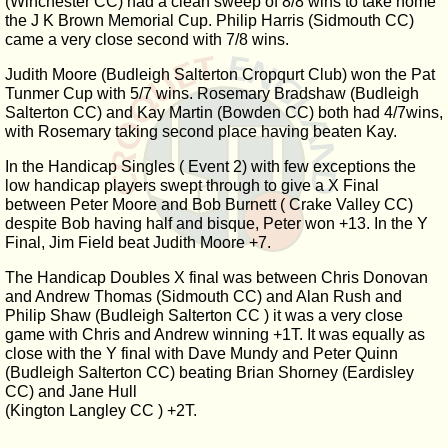
(Winchester CC) had a clean sweep of 8/8 wins to take home
the J K Brown Memorial Cup. Philip Harris (Sidmouth CC)
came a very close second with 7/8 wins.
Judith Moore (Budleigh Salterton Cropqurt Club) won the Pat
Tunmer Cup with 5/7 wins. Rosemary Bradshaw (Budleigh
Salterton CC) and Kay Martin (Bowden CC) both had 4/7wins,
with Rosemary taking second place having beaten Kay.
In the Handicap Singles ( Event 2) with few exceptions the
low handicap players swept through to give a X Final
between Peter Moore and Bob Burnett ( Crake Valley CC)
despite Bob having half and bisque, Peter won +13. In the Y
Final, Jim Field beat Judith Moore +7.
The Handicap Doubles X final was between Chris Donovan
and Andrew Thomas (Sidmouth CC) and Alan Rush and
Philip Shaw (Budleigh Salterton CC ) it was a very close
game with Chris and Andrew winning +1T. It was equally as
close with the Y final with Dave Mundy and Peter Quinn
(Budleigh Salterton CC) beating Brian Shorney (Eardisley
CC) and Jane Hull
(Kington Langley CC ) +2T.