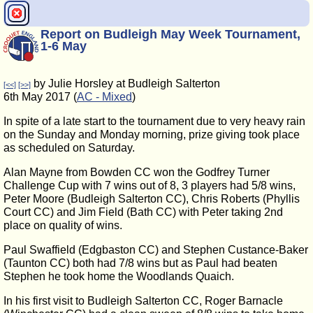
Report on Budleigh May Week Tournament,
1-6 May
by Julie Horsley at Budleigh Salterton
[<<]
[>>]
6th May 2017 (
AC - Mixed
)
In spite of a late start to the tournament due to very heavy rain
on the Sunday and Monday morning, prize giving took place
as scheduled on Saturday.
Alan Mayne from Bowden CC won the Godfrey Turner
Challenge Cup with 7 wins out of 8, 3 players had 5/8 wins,
Peter Moore (Budleigh Salterton CC), Chris Roberts (Phyllis
Court CC) and Jim Field (Bath CC) with Peter taking 2nd
place on quality of wins.
Paul Swaffield (Edgbaston CC) and Stephen Custance-Baker
(Taunton CC) both had 7/8 wins but as Paul had beaten
Stephen he took home the Woodlands Quaich.
In his first visit to Budleigh Salterton CC, Roger Barnacle