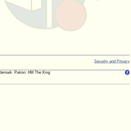
Security and Privacy
trademark. Patron: HM The King