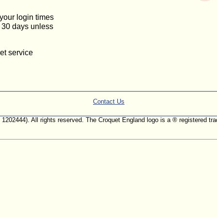
 your login times
or 30 days unless
et service
Contact Us
. 1202444). All rights reserved. The Croquet England logo is a ® registered 