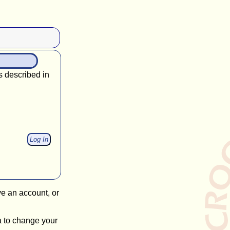
s described in
ve an account, or
a to change your