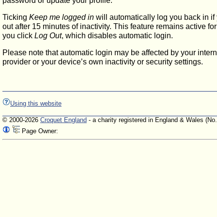
password or update your profile.
Ticking
Keep me logged in
will automatically log you back in if
out after 15 minutes of inactivity. This feature remains active f
you click
Log Out
, which disables automatic login.
Please note that automatic login may be affected by your intern
provider or your device’s own inactivity or security settings.
Using this website
© 2000-2026
Croquet England
- a charity registered in England & Wales (No
Page Owner: