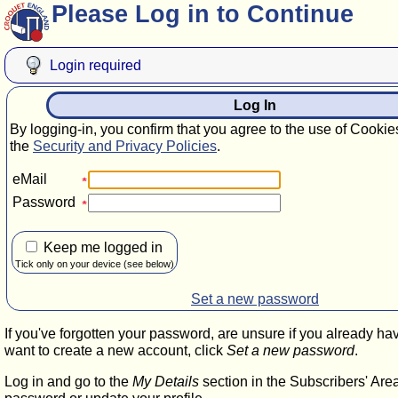
Please Log in to Continue
Login required
Log In
By logging-in, you confirm that you agree to the use of Cookie
the
Security and Privacy Policies
.
eMail
Password
Keep me logged in
Tick only on your device (see below)
Set a new password
If you've forgotten your password, are unsure if you already ha
want to create a new account, click
Set a new password
.
Log in and go to the
My Details
section in the Subscribers' Are