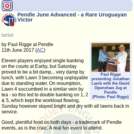
Pendle June Advanced - a Rare Uruguayan
Victor
[<<]
[>>]
by Paul Rigge at Pendle
11th June 2017 (
AC
)
Eleven players enjoyed single banking
on the courts at Earby, but Saturday
proved to be a bit damp... very damp by
Paul Rigge
lunch, with Lawn 3 becoming unplayable
presenting Jonathan
due to standing water. On resumption,
Lamb with the David
Openshaw Jug at
Lawn 4 succumbed in a similar vein by
Pendle
tea - so this led to double banking on 1, 2
(Photo: Paul Rigge)
& 5, which kept the workload flowing.
Sunday however stayed bright and dry with all lawns back in
service.
Good, plentiful food on both days - a trademark of Pendle
events, as is the craic. A real fun event to attend.