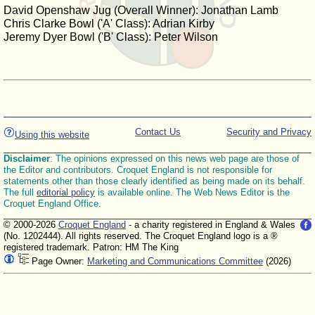
David Openshaw Jug (Overall Winner): Jonathan Lamb
Chris Clarke Bowl ('A' Class): Adrian Kirby
Jeremy Dyer Bowl ('B' Class): Peter Wilson
Contact Us
Security and Privacy
Using this website
Disclaimer
: The opinions expressed on this news web page are those of
the Editor and contributors. Croquet England is not responsible for
statements other than those clearly identified as being made on its behalf.
The full
editorial policy
is available online. The Web News Editor is the
Croquet England Office.
© 2000-2026
Croquet England
- a charity registered in England & Wales
(No. 1202444). All rights reserved. The Croquet England logo is a ®
registered trademark. Patron: HM The King
Page Owner:
Marketing and Communications Committee
(2026)