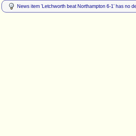
News item 'Letchworth beat Northampton 6-1' has no de