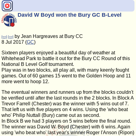
David W Boyd won the Bury GC B-Level
by Jean Hargreaves at Bury CC
[<<]
[>>]
8 Jul 2017 (
GC
)
Sixteen players enjoyed a beautiful day of weather at
Whitehead Park to battle it out for the Bury CC Round of this
National B Level Golf tournament.
Play was in two blocks, all play all, with many keenly fought
games. Out of 60 games 15 went to the Golden Hoop and 11
more went to hoop 12.
The eventual winners and runners up from the blocks couldn't
be verified until after the last rounds in the 2 blocks. In Block A
Trevor Farrell (Chester) was the winner with 5 wins out of 7.
That left us with five players on 4 wins. Using the 'who beat
who' Philip Nuttall (Bury) came out as second.
In Block B we had 3 players on 5 wins before the final round.
The winner was David W. Boyd (Chester) with 6 wins. Again
using 'who beat who' last year's winner Roger I'Anson (Ripon)