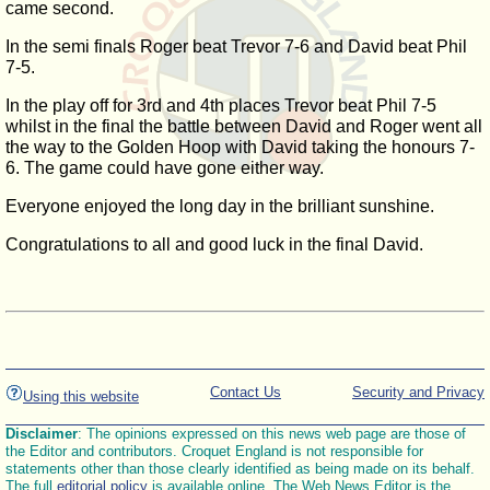
came second.
In the semi finals Roger beat Trevor 7-6 and David beat Phil
7-5.
In the play off for 3rd and 4th places Trevor beat Phil 7-5
whilst in the final the battle between David and Roger went all
the way to the Golden Hoop with David taking the honours 7-
6. The game could have gone either way.
Everyone enjoyed the long day in the brilliant sunshine.
Congratulations to all and good luck in the final David.
Contact Us
Security and Privacy
Using this website
Disclaimer
: The opinions expressed on this news web page are those of
the Editor and contributors. Croquet England is not responsible for
statements other than those clearly identified as being made on its behalf.
The full
editorial policy
is available online. The Web News Editor is the