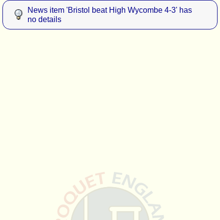
News item 'Bristol beat High Wycombe 4-3' has
no details