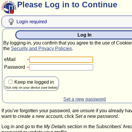
Please Log in to Continue
Login required
Log In
By logging-in, you confirm that you agree to the use of Cookie
the
Security and Privacy Policies
.
eMail
Password
Keep me logged in
Tick only on your device (see below)
Set a new password
If you've forgotten your password, are unsure if you already ha
want to create a new account, click
Set a new password
.
Log in and go to the
My Details
section in the Subscribers' Are