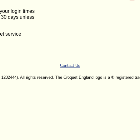
 your login times
or 30 days unless
et service
Contact Us
. 1202444). All rights reserved. The Croquet England logo is a ® registered 