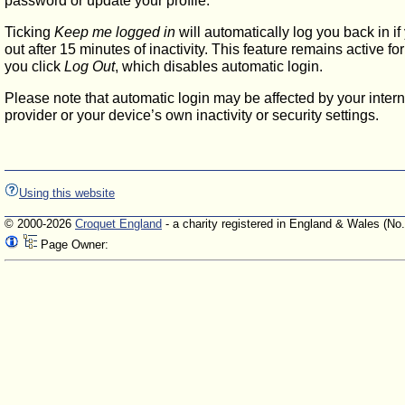
password or update your profile.
Ticking
Keep me logged in
will automatically log you back in if
out after 15 minutes of inactivity. This feature remains active f
you click
Log Out
, which disables automatic login.
Please note that automatic login may be affected by your intern
provider or your device’s own inactivity or security settings.
Using this website
© 2000-2026
Croquet England
- a charity registered in England & Wales (No
Page Owner: