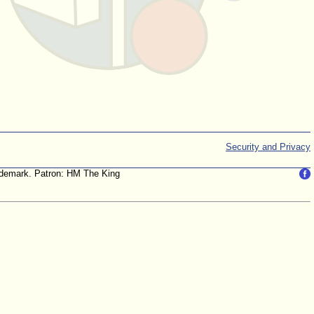
Security and Privacy
trademark. Patron: HM The King