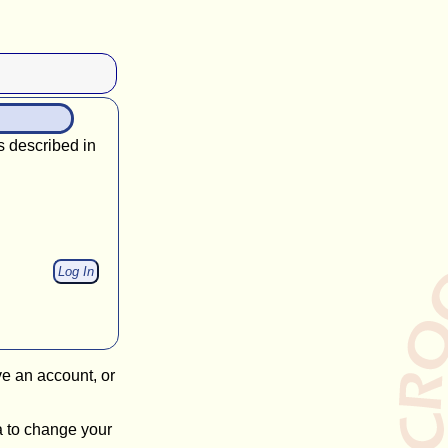
s described in
ve an account, or
a to change your