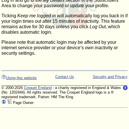
Log in and go to the
My Details
section in the Subscribers'
Area to change your password or update your profile.
Ticking
Keep me logged in
will automatically log you back in if
your login times out after 15 minutes of inactivity. This feature
remains active for 30 days unless you click
Log Out
, which
disables automatic login.
Please note that automatic login may be affected by your
internet service provider or your device’s own inactivity or
security settings.
Contact Us
Security and Privacy
Using this website
© 2000-2026
Croquet England
- a charity registered in England & Wales
(No. 1202444). All rights reserved. The Croquet England logo is a ®
registered trademark. Patron: HM The King
Page Owner: