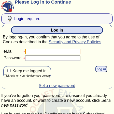
Please Log in to Continue
Login required
Log In
By logging-in, you confirm that you agree to the use of
Cookies described in the
Security and Privacy Policies
.
eMail
Password
Keep me logged in
Tick only on your device (see below)
Set a new password
If you've forgotten your password, are unsure if you already
have an account, or want to create a new account, click
Set a
new password
.