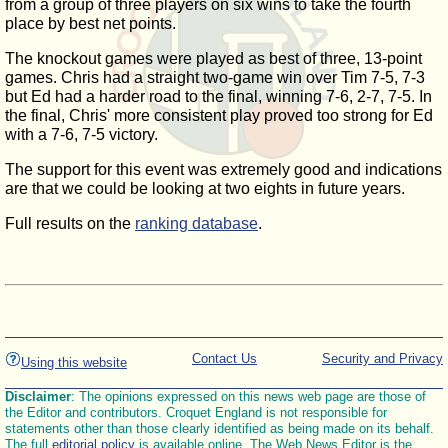
from a group of three players on six wins to take the fourth
place by best net points.
The knockout games were played as best of three, 13-point
games. Chris had a straight two-game win over Tim 7-5, 7-3
but Ed had a harder road to the final, winning 7-6, 2-7, 7-5. In
the final, Chris' more consistent play proved too strong for Ed
with a 7-6, 7-5 victory.
The support for this event was extremely good and indications
are that we could be looking at two eights in future years.
Full results on the
ranking database
.
Contact Us
Security and Privacy
Using this website
Disclaimer
: The opinions expressed on this news web page are those of
the Editor and contributors. Croquet England is not responsible for
statements other than those clearly identified as being made on its behalf.
The full
editorial policy
is available online. The Web News Editor is the