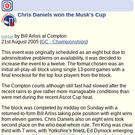
Chris Daniels won the Musk's Cup
by Bill Arliss at Compton
[<<]
[>>]
21st August 2005 (
GC - Championships
)
This event was originally scheduled as an eight but due to
adminsitrative problems on availability, it was decided to
increase the event to a twelve. The format chosen was an
initial all-play-all block using single 13-point games with a
final knockout for the top four players from the block.
The Compton courts although still fast had slowed after the
recent rains to give rather more manageable conditions than
were met during the recent Ascot Cup heat.
The block was completed by midday on Sunday with a
returned-to-form Bill Arliss taking pole position with eight wins
from eleven games. Chris Daniels also on eight wins took
second place on the who-beat-whom rule. Tim King was clear
third with 7 wins, with Yorkshire's finest, Ed Dymock emerging