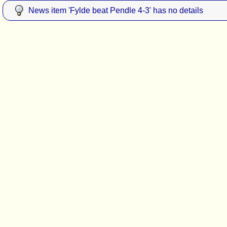
News item 'Fylde beat Pendle 4-3' has no details