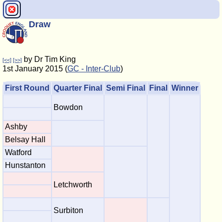
Draw
by Dr Tim King
[<<]
[>>]
1st January 2015 (
GC - Inter-Club
)
First Round
Quarter Final
Semi Final
Final
Winner
Bowdon
Ashby
Belsay Hall
Watford
Hunstanton
Letchworth
Surbiton