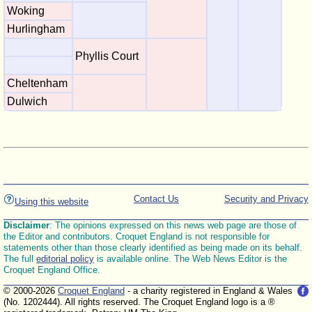
Woking
Hurlingham
Phyllis Court
Cheltenham
Dulwich
Contact Us
Security and Privacy
Using this website
Disclaimer
: The opinions expressed on this news web page are those of
the Editor and contributors. Croquet England is not responsible for
statements other than those clearly identified as being made on its behalf.
The full
editorial policy
is available online. The Web News Editor is the
Croquet England Office.
© 2000-2026
Croquet England
- a charity registered in England & Wales
(No. 1202444). All rights reserved. The Croquet England logo is a ®