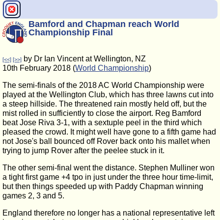
Bamford and Chapman reach World
Championship Final
by Dr Ian Vincent at Wellington, NZ
[<<]
[>>]
10th February 2018 (
World Championship
)
The semi-finals of the 2018 AC World Championship were
played at the Wellington Club, which has three lawns cut into
a steep hillside. The threatened rain mostly held off, but the
mist rolled in sufficiently to close the airport. Reg Bamford
beat Jose Riva 3-1, with a sextuple peel in the third which
pleased the crowd. It might well have gone to a fifth game had
not Jose's ball bounced off Rover back onto his mallet when
trying to jump Rover after the peelee stuck in it.
The other semi-final went the distance. Stephen Mulliner won
a tight first game +4 tpo in just under the three hour time-limit,
but then things speeded up with Paddy Chapman winning
games 2, 3 and 5.
England therefore no longer has a national representative left