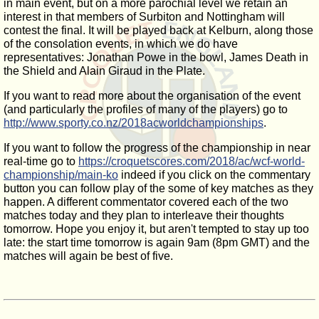
in main event, but on a more parochial level we retain an
interest in that members of Surbiton and Nottingham will
contest the final. It will be played back at Kelburn, along those
of the consolation events, in which we do have
representatives: Jonathan Powe in the bowl, James Death in
the Shield and Alain Giraud in the Plate.
If you want to read more about the organisation of the event
(and particularly the profiles of many of the players) go to
http://www.sporty.co.nz/2018acworldchampionships
.
If you want to follow the progress of the championship in near
real-time go to
https://croquetscores.com/2018/ac/wcf-world-
championship/main-ko
indeed if you click on the commentary
button you can follow play of the some of key matches as they
happen. A different commentator covered each of the two
matches today and they plan to interleave their thoughts
tomorrow. Hope you enjoy it, but aren't tempted to stay up too
late: the start time tomorrow is again 9am (8pm GMT) and the
matches will again be best of five.