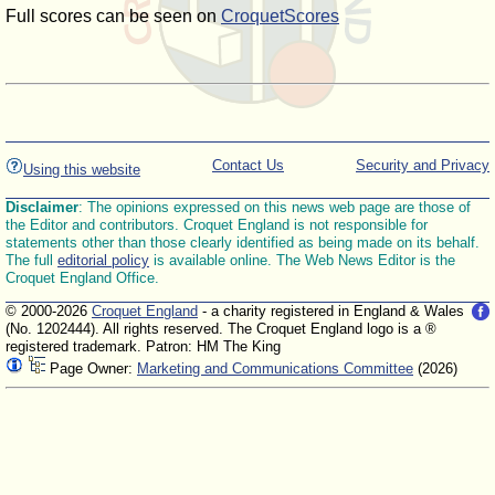
Full scores can be seen on
CroquetScores
Contact Us
Security and Privacy
Using this website
Disclaimer
: The opinions expressed on this news web page are those of
the Editor and contributors. Croquet England is not responsible for
statements other than those clearly identified as being made on its behalf.
The full
editorial policy
is available online. The Web News Editor is the
Croquet England Office.
© 2000-2026
Croquet England
- a charity registered in England & Wales
(No. 1202444). All rights reserved. The Croquet England logo is a ®
registered trademark. Patron: HM The King
Page Owner:
Marketing and Communications Committee
(2026)