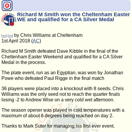
Richard M Smith won the Cheltenham Easter
WE and qualified for a CA Silver Medal
by Chris Williams at Cheltenham
[<<]
[>>]
1st April 2018 (
AC
)
Richard M Smith defeated Dave Kibble in the final of the
Cheltenham Easter Weekend and qualified for a CA Silver
Medal in the process.
The plate event, run as an Egyptian, was won by Jonathan
Powe who defeated Paul Rigge in the final match
36 players were placed into a knockout with 8 seeds. Chris
Williams was the only seed not to reach the quarter finals
losing -2 to Andrew Wise on a very cold wet afternoon.
The season opener was played in cold temperatures with a
maximum of about 6 degrees being reached on day 2.
Thanks to Mark Suter for managing his first ever event.