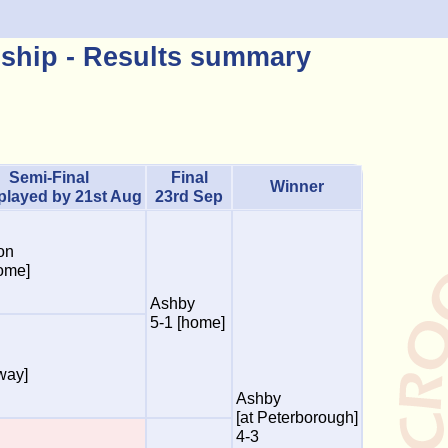
ship - Results summary
Semi-Final
Final
Winner
 played by 21st Aug
23rd Sep
on
ome]
Ashby
5-1 [home]
way]
Ashby
[at Peterborough]
4-3