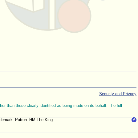
Security and Privacy
r than those clearly identified as being made on its behalf. The full
trademark. Patron: HM The King