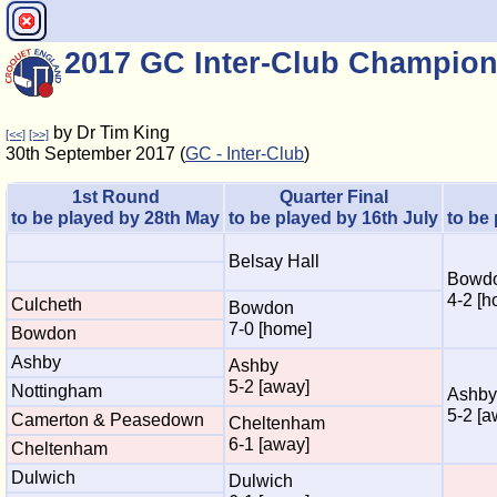
2017 GC Inter-Club Champion
by Dr Tim King
[<<]
[>>]
30th September 2017 (
GC - Inter-Club
)
1st Round
Quarter Final
to be played by 28th May
to be played by 16th July
to be
Belsay Hall
Bowd
4-2 [h
Culcheth
Bowdon
7-0 [home]
Bowdon
Ashby
Ashby
5-2 [away]
Nottingham
Ashby
5-2 [a
Camerton & Peasedown
Cheltenham
6-1 [away]
Cheltenham
Dulwich
Dulwich