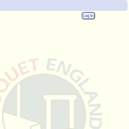
Log In