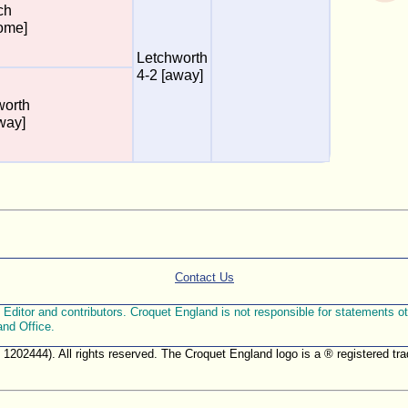
ch
ome]
Letchworth
4-2 [away]
worth
way]
Contact Us
ditor and contributors. Croquet England is not responsible for statements othe
and Office.
. 1202444). All rights reserved. The Croquet England logo is a ® registered 