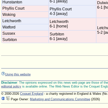
6-1 [away]
Hunstanton
Dulwi
6-1 [h
Phyllis Court
Phyllis Court
4-3 [away]
Woking
Letchworth
Letchworth
6-1 [home]
Watford
Letch
5-2 [a
Sussex
Surbiton
6-1 [away]
Surbiton
Using this website
Disclaimer
: The opinions expressed on this news web page are those of the E
editorial policy
is available online. The Web News Editor is the Croquet Engl
© 2000-2026
Croquet England
- a charity registered in England & Wales (No
Page Owner:
Marketing and Communications Committee
(2026)