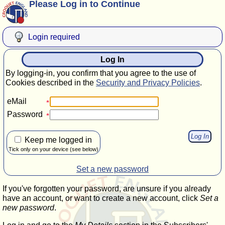
Please Log in to Continue
Login required
Log In
By logging-in, you confirm that you agree to the use of
Cookies described in the
Security and Privacy Policies
.
eMail
Password
Keep me logged in
Tick only on your device (see below)
Set a new password
If you've forgotten your password, are unsure if you already
have an account, or want to create a new account, click
Set a
new password
.