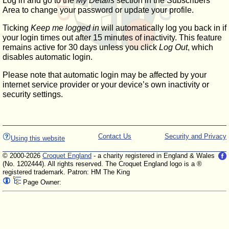
Log in and go to the
My Details
section in the Subscribers'
Area to change your password or update your profile.
Ticking
Keep me logged in
will automatically log you back in if
your login times out after 15 minutes of inactivity. This feature
remains active for 30 days unless you click
Log Out
, which
disables automatic login.
Please note that automatic login may be affected by your
internet service provider or your device’s own inactivity or
security settings.
Contact Us
Security and Privacy
Using this website
© 2000-2026
Croquet England
- a charity registered in England & Wales
(No. 1202444). All rights reserved. The Croquet England logo is a ®
registered trademark. Patron: HM The King
Page Owner: