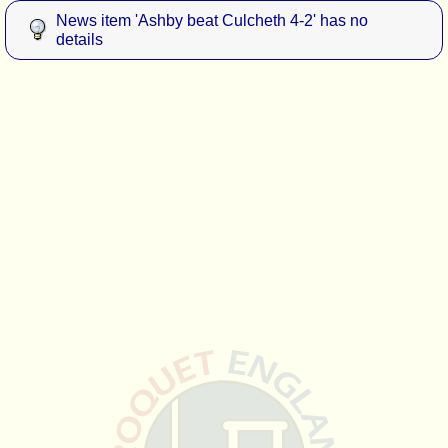
News item 'Ashby beat Culcheth 4-2' has no
details