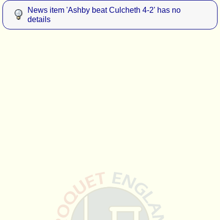
News item 'Ashby beat Culcheth 4-2' has no
details