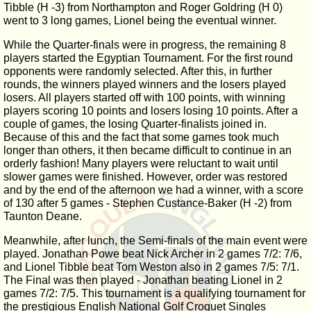
Tibble (H -3) from Northampton and Roger Goldring (H 0)
went to 3 long games, Lionel being the eventual winner.
While the Quarter-finals were in progress, the remaining 8
players started the Egyptian Tournament. For the first round
opponents were randomly selected. After this, in further
rounds, the winners played winners and the losers played
losers. All players started off with 100 points, with winning
players scoring 10 points and losers losing 10 points. After a
couple of games, the losing Quarter-finalists joined in.
Because of this and the fact that some games took much
longer than others, it then became difficult to continue in an
orderly fashion! Many players were reluctant to wait until
slower games were finished. However, order was restored
and by the end of the afternoon we had a winner, with a score
of 130 after 5 games - Stephen Custance-Baker (H -2) from
Taunton Deane.
Meanwhile, after lunch, the Semi-finals of the main event were
played. Jonathan Powe beat Nick Archer in 2 games 7/2: 7/6,
and Lionel Tibble beat Tom Weston also in 2 games 7/5: 7/1.
The Final was then played - Jonathan beating Lionel in 2
games 7/2: 7/5. This tournament is a qualifying tournament for
the prestigious English National Golf Croquet Singles