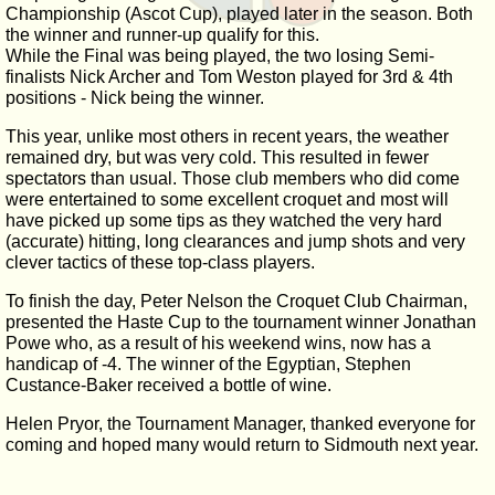
Championship (Ascot Cup), played later in the season. Both
the winner and runner-up qualify for this.
While the Final was being played, the two losing Semi-
finalists Nick Archer and Tom Weston played for 3rd & 4th
positions - Nick being the winner.
This year, unlike most others in recent years, the weather
remained dry, but was very cold. This resulted in fewer
spectators than usual. Those club members who did come
were entertained to some excellent croquet and most will
have picked up some tips as they watched the very hard
(accurate) hitting, long clearances and jump shots and very
clever tactics of these top-class players.
To finish the day, Peter Nelson the Croquet Club Chairman,
presented the Haste Cup to the tournament winner Jonathan
Powe who, as a result of his weekend wins, now has a
handicap of -4. The winner of the Egyptian, Stephen
Custance-Baker received a bottle of wine.
Helen Pryor, the Tournament Manager, thanked everyone for
coming and hoped many would return to Sidmouth next year.