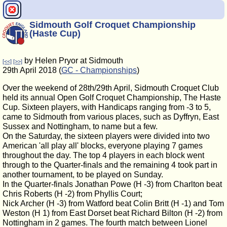
Sidmouth Golf Croquet Championship
(Haste Cup)
by Helen Pryor at Sidmouth
[<<]
[>>]
29th April 2018 (
GC - Championships
)
Over the weekend of 28th/29th April, Sidmouth Croquet Club
held its annual Open Golf Croquet Championship, The Haste
Cup. Sixteen players, with Handicaps ranging from -3 to 5,
came to Sidmouth from various places, such as Dyffryn, East
Sussex and Nottingham, to name but a few.
On the Saturday, the sixteen players were divided into two
American 'all play all' blocks, everyone playing 7 games
throughout the day. The top 4 players in each block went
through to the Quarter-finals and the remaining 4 took part in
another tournament, to be played on Sunday.
In the Quarter-finals Jonathan Powe (H -3) from Charlton beat
Chris Roberts (H -2) from Phyllis Court;
Nick Archer (H -3) from Watford beat Colin Britt (H -1) and Tom
Weston (H 1) from East Dorset beat Richard Bilton (H -2) from
Nottingham in 2 games. The fourth match between Lionel