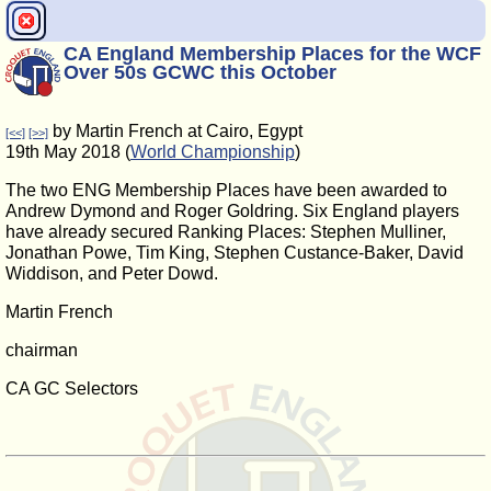
CA England Membership Places for the WCF
Over 50s GCWC this October
by Martin French at Cairo, Egypt
[<<]
[>>]
19th May 2018 (
World Championship
)
The two ENG Membership Places have been awarded to
Andrew Dymond and Roger Goldring. Six England players
have already secured Ranking Places: Stephen Mulliner,
Jonathan Powe, Tim King, Stephen Custance-Baker, David
Widdison, and Peter Dowd.
Martin French
chairman
CA GC Selectors