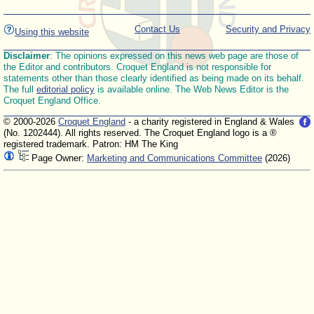
Contact Us
Security and Privacy
Using this website
Disclaimer
: The opinions expressed on this news web page are those of
the Editor and contributors. Croquet England is not responsible for
statements other than those clearly identified as being made on its behalf.
The full
editorial policy
is available online. The Web News Editor is the
Croquet England Office.
© 2000-2026
Croquet England
- a charity registered in England & Wales
(No. 1202444). All rights reserved. The Croquet England logo is a ®
registered trademark. Patron: HM The King
Page Owner:
Marketing and Communications Committee
(2026)