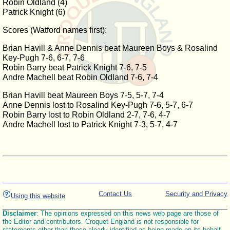
Robin Oldland (4)
Patrick Knight (6)
Scores (Watford names first):
Brian Havill & Anne Dennis beat Maureen Boys & Rosalind
Key-Pugh 7-6, 6-7, 7-6
Robin Barry beat Patrick Knight 7-6, 7-5
Andre Machell beat Robin Oldland 7-6, 7-4
Brian Havill beat Maureen Boys 7-5, 5-7, 7-4
Anne Dennis lost to Rosalind Key-Pugh 7-6, 5-7, 6-7
Robin Barry lost to Robin Oldland 2-7, 7-6, 4-7
Andre Machell lost to Patrick Knight 7-3, 5-7, 4-7
Contact Us
Security and Privacy
Using this website
Disclaimer
: The opinions expressed on this news web page are those of
the Editor and contributors. Croquet England is not responsible for
statements other than those clearly identified as being made on its behalf.