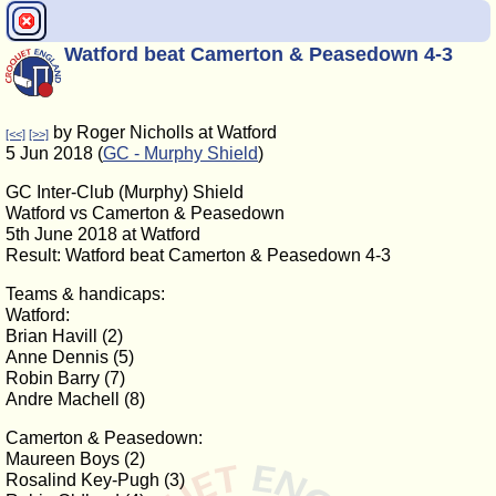
Watford beat Camerton & Peasedown 4-3
by Roger Nicholls at Watford
[<<]
[>>]
5 Jun 2018 (
GC - Murphy Shield
)
GC Inter-Club (Murphy) Shield
Watford vs Camerton & Peasedown
5th June 2018 at Watford
Result: Watford beat Camerton & Peasedown 4-3
Teams & handicaps:
Watford:
Brian Havill (2)
Anne Dennis (5)
Robin Barry (7)
Andre Machell (8)
Camerton & Peasedown:
Maureen Boys (2)
Rosalind Key-Pugh (3)