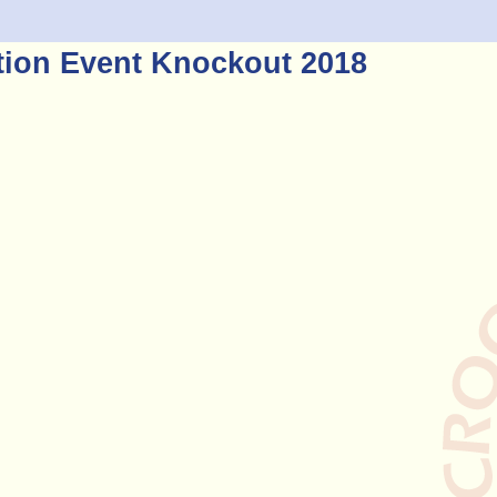
tion Event Knockout 2018