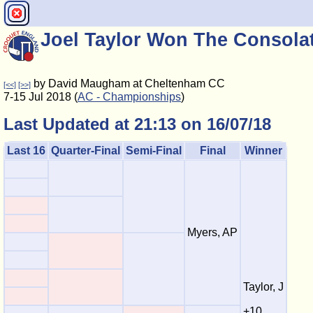
Joel Taylor Won The Consola
by David Maugham at Cheltenham CC
[<<]
[>>]
7-15 Jul 2018 (
AC - Championships
)
Last Updated at 21:13 on 16/07/18
Last 16
Quarter-Final
Semi-Final
Final
Winner
Myers, AP
Taylor, J
+10