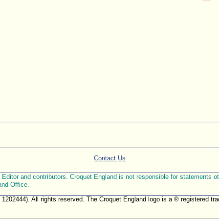
Contact Us
ditor and contributors. Croquet England is not responsible for statements othe
and Office.
. 1202444). All rights reserved. The Croquet England logo is a ® registered 