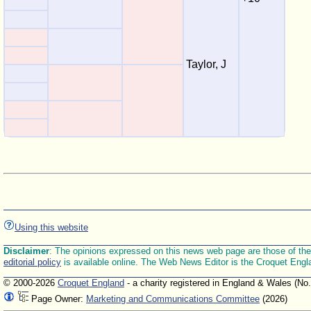
Taylor, J
Using this website
Disclaimer
: The opinions expressed on this news web page are those of the E
editorial policy
is available online. The Web News Editor is the Croquet Engl
© 2000-2026
Croquet England
- a charity registered in England & Wales (No
Page Owner:
Marketing and Communications Committee
(2026)