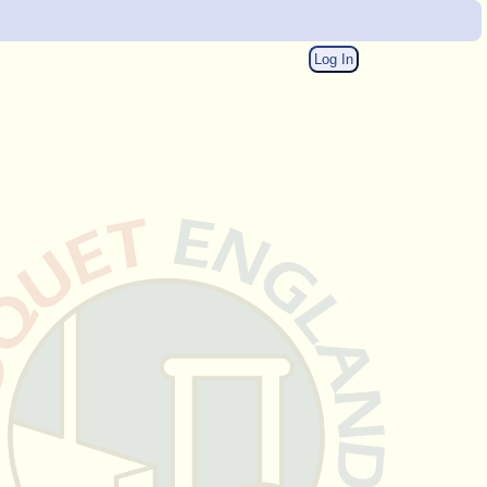
Log In