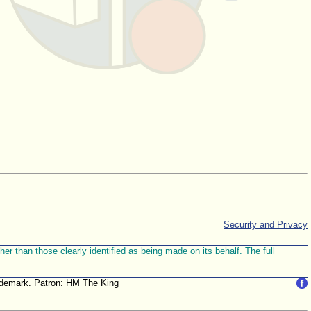
Security and Privacy
r than those clearly identified as being made on its behalf. The full
trademark. Patron: HM The King