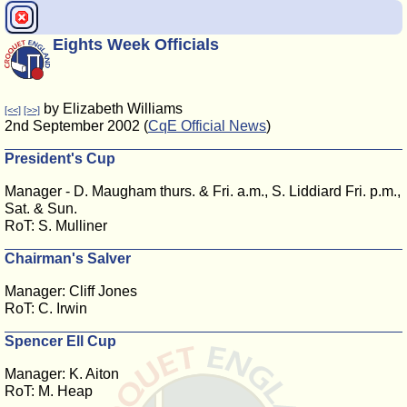
Eights Week Officials
by Elizabeth Williams
[<<]
[>>]
2nd September 2002 (
CqE Official News
)
President's Cup
Manager - D. Maugham thurs. & Fri. a.m., S. Liddiard Fri. p.m.,
Sat. & Sun.
RoT: S. Mulliner
Chairman's Salver
Manager: Cliff Jones
RoT: C. Irwin
Spencer Ell Cup
Manager: K. Aiton
RoT: M. Heap