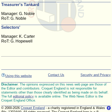
Treasurer's Tankard
Manager: G. Noble
RoT: G. Noble
Selectors'
Manager: K. Carter
RoT: G. Hopewell
Contact Us
Security and Privacy
Using this website
Disclaimer
: The opinions expressed on this news web page are those of
the Editor and contributors. Croquet England is not responsible for
statements other than those clearly identified as being made on its behalf.
The full
editorial policy
is available online. The Web News Editor is the
Croquet England Office.
© 2000-2026
Croquet England
- a charity registered in England & Wales
(No. 1202444). All rights reserved. The Croquet England logo is a ®