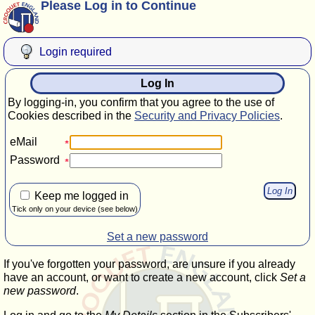
Please Log in to Continue
Login required
Log In
By logging-in, you confirm that you agree to the use of
Cookies described in the
Security and Privacy Policies
.
eMail
Password
Keep me logged in
Tick only on your device (see below)
Set a new password
If you've forgotten your password, are unsure if you already
have an account, or want to create a new account, click
Set a
new password
.