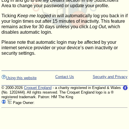
Log in and go to the
My Details
section in the Subscribers'
Area to change your password or update your profile.
Ticking
Keep me logged in
will automatically log you back in if
your login times out after 15 minutes of inactivity. This feature
remains active for 30 days unless you click
Log Out
, which
disables automatic login.
Please note that automatic login may be affected by your
internet service provider or your device’s own inactivity or
security settings.
Contact Us
Security and Privacy
Using this website
© 2000-2026
Croquet England
- a charity registered in England & Wales
(No. 1202444). All rights reserved. The Croquet England logo is a ®
registered trademark. Patron: HM The King
Page Owner: