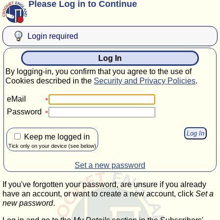
Please Log in to Continue
Login required
Log In
By logging-in, you confirm that you agree to the use of
Cookies described in the
Security and Privacy Policies
.
eMail
Password
Keep me logged in
Tick only on your device (see below)
Set a new password
If you've forgotten your password, are unsure if you already
have an account, or want to create a new account, click
Set a
new password
.