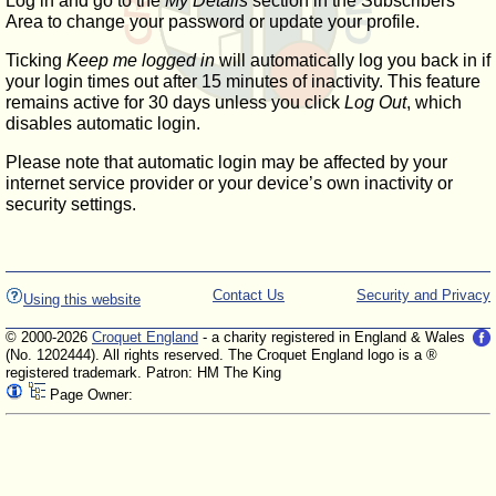
Log in and go to the
My Details
section in the Subscribers'
Area to change your password or update your profile.
Ticking
Keep me logged in
will automatically log you back in if
your login times out after 15 minutes of inactivity. This feature
remains active for 30 days unless you click
Log Out
, which
disables automatic login.
Please note that automatic login may be affected by your
internet service provider or your device’s own inactivity or
security settings.
Contact Us
Security and Privacy
Using this website
© 2000-2026
Croquet England
- a charity registered in England & Wales
(No. 1202444). All rights reserved. The Croquet England logo is a ®
registered trademark. Patron: HM The King
Page Owner: