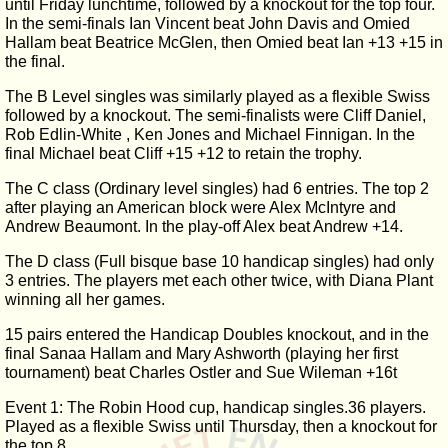
until Friday lunchtime, followed by a knockout for the top four.
In the semi-finals Ian Vincent beat John Davis and Omied
Hallam beat Beatrice McGlen, then Omied beat Ian +13 +15 in
the final.
The B Level singles was similarly played as a flexible Swiss
followed by a knockout. The semi-finalists were Cliff Daniel,
Rob Edlin-White , Ken Jones and Michael Finnigan. In the
final Michael beat Cliff +15 +12 to retain the trophy.
The C class (Ordinary level singles) had 6 entries. The top 2
after playing an American block were Alex McIntyre and
Andrew Beaumont. In the play-off Alex beat Andrew +14.
The D class (Full bisque base 10 handicap singles) had only
3 entries. The players met each other twice, with Diana Plant
winning all her games.
15 pairs entered the Handicap Doubles knockout, and in the
final Sanaa Hallam and Mary Ashworth (playing her first
tournament) beat Charles Ostler and Sue Wileman +16t
Event 1: The Robin Hood cup, handicap singles.36 players.
Played as a flexible Swiss until Thursday, then a knockout for
the top 8.