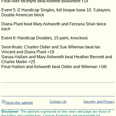
Final Alex McIntyre beat Andrew Beaumont +14
Event 5: D Handicap Singles, full bisque base 10. 3 players.
Double American block
Diana Plant beat Mary Ashworth and Ferzana Shan twice
each
Event 6: Handicap Doubles, 15 pairs, knockout.
Semi-finals: Charles Ostler and Sue Wileman beat Ian
Vincent and Diana Plant +19
Sanaa Hallam and Mary Ashworth beat Heather Bennett and
Charlie Martin +25
Final Hallam and Ashworth beat Ostler and Wileman +16t
Contact Us
Security and Privacy
Using this website
Disclaimer
: The opinions expressed on this news web page are those of
the Editor and contributors. Croquet England is not responsible for