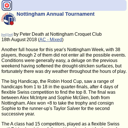
Nottingham Annual Tournament
by Peter Death at Nottingham Croquet Club
[<<]
[>>]
18th August 2018 (
AC - Mixed
)
Another full house for this year's Nottingham Week, with 38
players, though 2 of them did not enter all the possible events.
Conditions were generally easy, a deluge on the previous
weekend having softened the drought-stricken surfaces, but
fortunately there was dry weather throughout the hours of play.
The big Handicap, the Robin Hood Cup, saw a range of
handicaps from 1 to 18 in the quarter-finals, after 4 days of
flexible Swiss competition to find the top 8. The final was
between Alex McIntyre and Sophie McGlen, both from
Nottingham. Alex won +8 to take the trophy and consign
Sophie to the runner-up's Taylor Salver for the second
successive year.
The A class had 15 competitors, played as a flexible Swiss