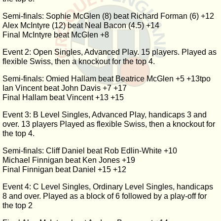
Semi-finals: Sophie McGlen (8) beat Richard Forman (6) +12
Alex McIntyre (12) beat Neal Bacon (4.5) +14
Final McIntyre beat McGlen +8
Event 2: Open Singles, Advanced Play. 15 players. Played as
flexible Swiss, then a knockout for the top 4.
Semi-finals: Omied Hallam beat Beatrice McGlen +5 +13tpo
Ian Vincent beat John Davis +7 +17
Final Hallam beat Vincent +13 +15
Event 3: B Level Singles, Advanced Play, handicaps 3 and
over. 13 players Played as flexible Swiss, then a knockout for
the top 4.
Semi-finals: Cliff Daniel beat Rob Edlin-White +10
Michael Finnigan beat Ken Jones +19
Final Finnigan beat Daniel +15 +12
Event 4: C Level Singles, Ordinary Level Singles, handicaps
8 and over. Played as a block of 6 followed by a play-off for
the top 2