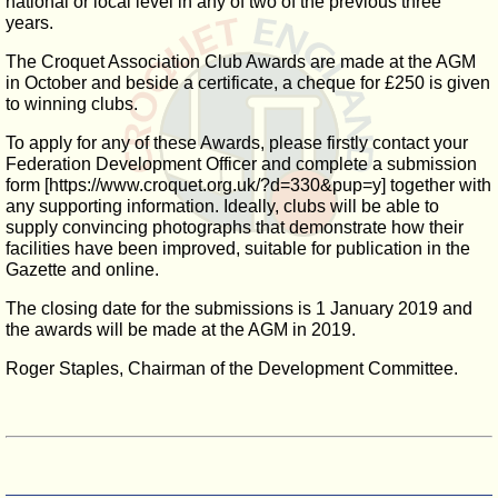
national or local level in any of two of the previous three
years.
The Croquet Association Club Awards are made at the AGM
in October and beside a certificate, a cheque for £250 is given
to winning clubs.
To apply for any of these Awards, please firstly contact your
Federation Development Officer and complete a submission
form [https://www.croquet.org.uk/?d=330&pup=y] together with
any supporting information. Ideally, clubs will be able to
supply convincing photographs that demonstrate how their
facilities have been improved, suitable for publication in the
Gazette and online.
The closing date for the submissions is 1 January 2019 and
the awards will be made at the AGM in 2019.
Roger Staples, Chairman of the Development Committee.