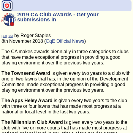
2019 CA Club Awards - Get your
submissions in
by Roger Staples
[<<]
[>>]
8th November 2018 (
CqE Official News
)
The CA makes awards biennially in three categories to clubs
that have made exceptional progress in providing a good
playing environment over the previous two years:
The Townsend Award
is given every two years to a club with
one or two lawns that has, in the opinion of the Development
Committee, made exceptional progress in providing a good
playing environment over the previous two years.
The Apps Heley Award
is given every two years to the club
with three or four lawns that has made most progress at a
national or local level in the last two years.
The Millennium Club Award
is given every two years to the
club with five or more courts that has made most progress at