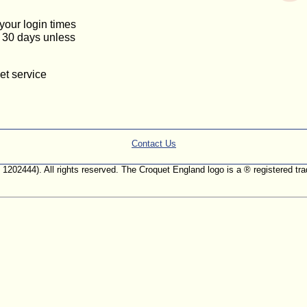
 your login times
or 30 days unless
et service
Contact Us
. 1202444). All rights reserved. The Croquet England logo is a ® registered 