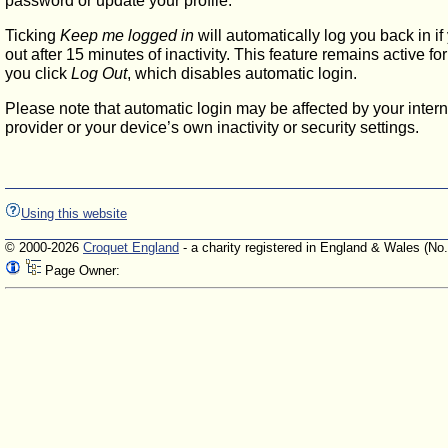
password or update your profile.
Ticking
Keep me logged in
will automatically log you back in if
out after 15 minutes of inactivity. This feature remains active f
you click
Log Out
, which disables automatic login.
Please note that automatic login may be affected by your intern
provider or your device’s own inactivity or security settings.
Using this website
© 2000-2026
Croquet England
- a charity registered in England & Wales (No
Page Owner: