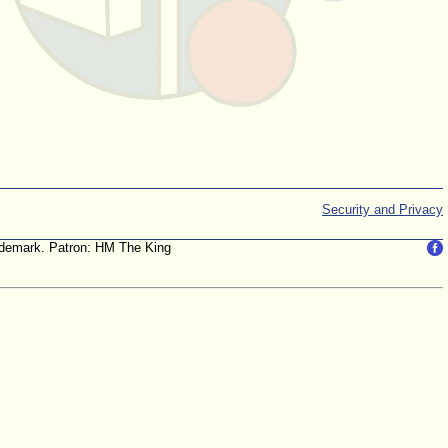
Security and Privacy
trademark. Patron: HM The King