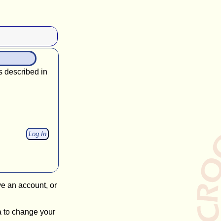
s described in
ve an account, or
a to change your