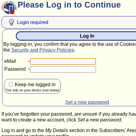
Please Log in to Continue
Login required
Log In
By logging-in, you confirm that you agree to the use of Cookie
the
Security and Privacy Policies
.
eMail
Password
Keep me logged in
Tick only on your device (see below)
Set a new password
If you've forgotten your password, are unsure if you already ha
want to create a new account, click
Set a new password
.
Log in and go to the
My Details
section in the Subscribers' Are