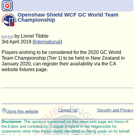
Openshaw Shield WCF GC World Team
Championship
by Lionel Tibble
[<<]
[>>]
3rd April 2019 (
International
)
Players wishing to be considered for the 2020 GC World
Team Championship (Tier 1) to be held in New Zealand in
January 2020, can register their availability via the CA
website fixtures page.
Contact Us
Security and Privacy
Using this website
Disclaimer
: The opinions expressed on this news web page are those of
the Editor and contributors. Croquet England is not responsible for
statements other than those clearly identified as being made on its behalf.