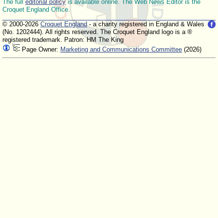
The full
editorial policy
is available online. The Web News Editor is the
Croquet England Office.
© 2000-2026
Croquet England
- a charity registered in England & Wales
(No. 1202444). All rights reserved. The Croquet England logo is a ®
registered trademark. Patron: HM The King
Page Owner:
Marketing and Communications Committee
(2026)