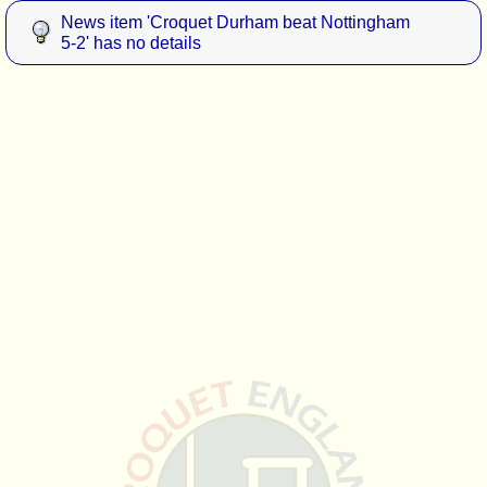
News item 'Croquet Durham beat Nottingham
5-2' has no details