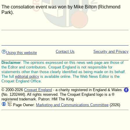
The consolation event was won by Mike Bilton (Richmond
Park).
Contact Us
Security and Privacy
Using this website
Disclaimer
: The opinions expressed on this news web page are those of
the Editor and contributors. Croquet England is not responsible for
statements other than those clearly identified as being made on its behalf.
The full
editorial policy
is available online. The Web News Editor is the
Croquet England Office.
© 2000-2026
Croquet England
- a charity registered in England & Wales
(No. 1202444). All rights reserved. The Croquet England logo is a ®
registered trademark. Patron: HM The King
Page Owner:
Marketing and Communications Committee
(2026)