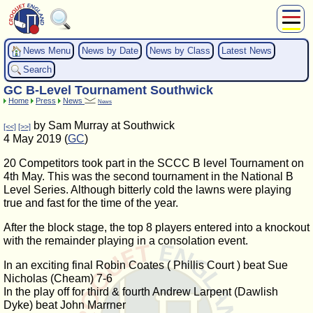
About Us
News Menu
News by Date
News by Class
Latest News
Play
Search
Compete
GC B-Level Tournament Southwick
Subscribers
Home
Press
News
News
News
by Sam Murray at Southwick
[<<]
[>>]
Home
4 May 2019 (
GC
)
Shop
20 Competitors took part in the SCCC B level Tournament on
4th May. This was the second tournament in the National B
Level Series. Although bitterly cold the lawns were playing
true and fast for the time of the year.
After the block stage, the top 8 players entered into a knockout
with the remainder playing in a consolation event.
In an exciting final Robin Coates ( Phillis Court ) beat Sue
Nicholas (Cheam) 7-6
In the play off for third & fourth Andrew Larpent (Dawlish
Dyke) beat John Marrner