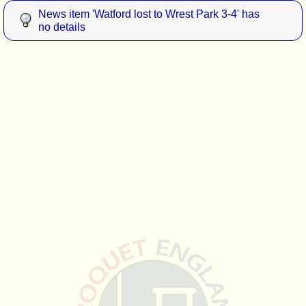
News item 'Watford lost to Wrest Park 3-4' has
no details