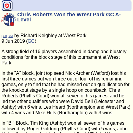
Chris Roberts Won the Wrest Park GC A-
Level
by Richard Keighley at Wrest Park
[<<]
[>>]
9 Jun 2019 (
GC
)
A strong field of 16 players assembled in damp and blustery
conditions for the block stage of this tournament at Wrest
Park.
In the "A" block, joint top seed Nick Archer (Watford) lost his
first three games but won three out of four of his remaining
games, only to find that he had missed out on qualification for
the knockout stage by a single hoop on countback. Chris
Roberts (Phyllis Court) won all seven of his games, and he
led the other qualifiers who were David Bell (Leicester and
Ashby) with 6 wins, Les Heard (Northampton and Wrest Park)
with 4 wins and Mike Hills (Northampton) with 3 wins.
In "B " Block, Tim King (Ashby) won all seven of his games
followed by Roger Goldring (Phyllis Court) with 5 wins, John