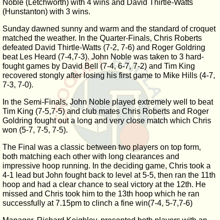
Noble (Letchworth) with 4 wins and David Thirtle-Watts
(Hunstanton) with 3 wins.
Sunday dawned sunny and warm and the standard of croquet
matched the weather. In the Quarter-Finals, Chris Roberts
defeated David Thirtle-Watts (7-2, 7-6) and Roger Goldring
beat Les Heard (7-4,7-3). John Noble was taken to 3 hard-
fought games by David Bell (7-4, 6-7, 7-2) and Tim King
recovered stongly after losing his first game to Mike Hills (4-7,
7-3, 7-0).
In the Semi-Finals, John Noble played extremely well to beat
Tim King (7-5,7-5) and club mates Chris Roberts and Roger
Goldring fought out a long and very close match which Chris
won (5-7, 7-5, 7-5).
The Final was a classic between two players on top form,
both matching each other with long clearances and
impressive hoop running. In the deciding game, Chris took a
4-1 lead but John fought back to level at 5-5, then ran the 11th
hoop and had a clear chance to seal victory at the 12th. He
missed and Chris took him to the 13th hoop which he ran
successfully at 7.15pm to clinch a fine win(7-4, 5-7,7-6)