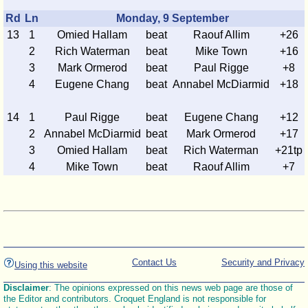
Rd
Ln
Monday, 9 September
13
1
Omied Hallam
beat
Raouf Allim
+26
2
Rich Waterman
beat
Mike Town
+16
3
Mark Ormerod
beat
Paul Rigge
+8
4
Eugene Chang
beat
Annabel McDiarmid
+18
14
1
Paul Rigge
beat
Eugene Chang
+12
2
Annabel McDiarmid
beat
Mark Ormerod
+17
3
Omied Hallam
beat
Rich Waterman
+21tp
4
Mike Town
beat
Raouf Allim
+7
Contact Us
Security and Privacy
Using this website
Disclaimer
: The opinions expressed on this news web page are those of
the Editor and contributors. Croquet England is not responsible for