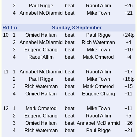
3
Paul Rigge
beat
Raouf Allim
+26
4
Annabel McDiarmid
beat
Mike Town
+21
Rd
Ln
Sunday, 8 September
10
1
Omied Hallam
beat
Paul Rigge
+24tp
2
Annabel McDiarmid
beat
Rich Waterman
+4
3
Eugene Chang
beat
Mike Town
+10
4
Raouf Allim
beat
Mark Ormerod
+4
11
1
Annabel McDiarmid
beat
Raouf Allim
+17
2
Paul Rigge
beat
Mike Town
+18tp
3
Rich Waterman
beat
Mark Ormerod
+15
4
Omied Hallam
beat
Eugene Chang
+11
12
1
Mark Ormerod
beat
Mike Town
+11
2
Eugene Chang
beat
Raouf Allim
+5
3
Omied Hallam
beat
Annabel McDiarmid
+26
4
Rich Waterman
beat
Paul Rigge
+21