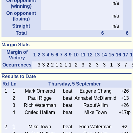
On opponent
n/a
(winning)
On opponent
n/a
(losing)
Straight
n/a
Total
6
6
Margin Stats
Margin of
1
2
3
4
5
6
7
8
9
10
11
12
13
14
15
16
17
1
Victory
Occurrences
3
3
2
2
1
2
1
1
2
3
2
3
3
1
3
7
Results to Date
Rd
Ln
Thursday, 5 September
1
1
Mark Ormerod
beat
Eugene Chang
+26
2
Paul Rigge
beat
Annabel McDiarmid
+13
3
Rich Waterman
beat
Raouf Allim
+26
4
Omied Hallam
beat
Mike Town
+17tp
2
1
Mike Town
beat
Rich Waterman
+2