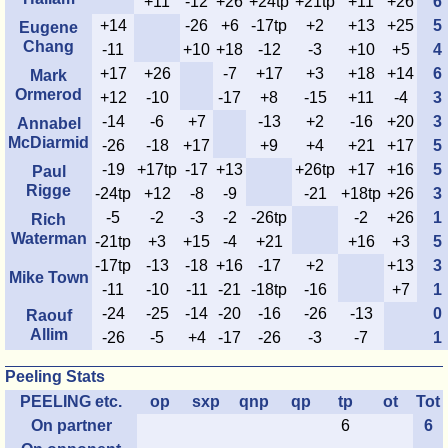
+11
-12
+26
+24tp
+21tp
+11
+26
6
+14
-26
+6
-17tp
+2
+13
+25
5
Eugene
Chang
-11
+10
+18
-12
-3
+10
+5
4
+17
+26
-7
+17
+3
+18
+14
6
Mark
Ormerod
+12
-10
-17
+8
-15
+11
-4
3
-14
-6
+7
-13
+2
-16
+20
3
Annabel
McDiarmid
-26
-18
+17
+9
+4
+21
+17
5
-19
+17tp
-17
+13
+26tp
+17
+16
5
Paul
Rigge
-24tp
+12
-8
-9
-21
+18tp
+26
3
-5
-2
-3
-2
-26tp
-2
+26
1
Rich
Waterman
-21tp
+3
+15
-4
+21
+16
+3
5
-17tp
-13
-18
+16
-17
+2
+13
3
Mike Town
-11
-10
-11
-21
-18tp
-16
+7
1
-24
-25
-14
-20
-16
-26
-13
0
Raouf
Allim
-26
-5
+4
-17
-26
-3
-7
1
Peeling Stats
PEELING etc.
op
sxp
qnp
qp
tp
ot
Tot
On partner
6
6