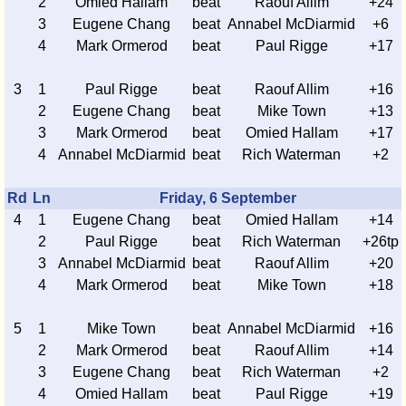
2
Omied Hallam
beat
Raouf Allim
+24
3
Eugene Chang
beat
Annabel McDiarmid
+6
4
Mark Ormerod
beat
Paul Rigge
+17
3
1
Paul Rigge
beat
Raouf Allim
+16
2
Eugene Chang
beat
Mike Town
+13
3
Mark Ormerod
beat
Omied Hallam
+17
4
Annabel McDiarmid
beat
Rich Waterman
+2
Rd
Ln
Friday, 6 September
4
1
Eugene Chang
beat
Omied Hallam
+14
2
Paul Rigge
beat
Rich Waterman
+26tp
3
Annabel McDiarmid
beat
Raouf Allim
+20
4
Mark Ormerod
beat
Mike Town
+18
5
1
Mike Town
beat
Annabel McDiarmid
+16
2
Mark Ormerod
beat
Raouf Allim
+14
3
Eugene Chang
beat
Rich Waterman
+2
4
Omied Hallam
beat
Paul Rigge
+19