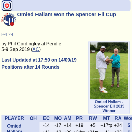
Omied Hallam won the Spencer Ell Cup
[<<]
[>>]
by Phil Cordingley at Pendle
5-9 Sep 2019 (
AC
)
Last Updated at 17:59 on 14/09/19
Positions after 14 Rounds
Omied Hallam -
Spencer Ell 2019
Winner
PLAYER
OH
EC
MO
AM
PR
RW
MT
RA
Wo
-14
-17
+14
+19
+5
+17tp
+24
5
Omied
Hallam