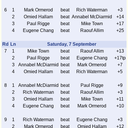
6
1
Mark Ormerod
beat
Rich Waterman
+3
2
Omied Hallam
beat
Annabel McDiarmid
+14
3
Paul Rigge
beat
Mike Town
+17
4
Eugene Chang
beat
Raouf Allim
+25
Rd
Ln
Saturday, 7 September
7
1
Mike Town
beat
Raouf Allim
+13
2
Paul Rigge
beat
Eugene Chang
+17tp
3
Annabel McDiarmid
beat
Mark Ormerod
+7
4
Omied Hallam
beat
Rich Waterman
+5
8
1
Annabel McDiarmid
beat
Paul Rigge
+9
2
Rich Waterman
beat
Raouf Allim
+3
3
Omied Hallam
beat
Mike Town
+11
4
Eugene Chang
beat
Mark Ormerod
+10
9
1
Rich Waterman
beat
Eugene Chang
+3
2
Mark Ormerod
beat
Omied Hallam
+12