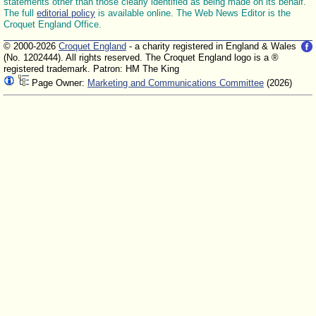
statements other than those clearly identified as being made on its behalf.
The full
editorial policy
is available online. The Web News Editor is the
Croquet England Office.
© 2000-2026
Croquet England
- a charity registered in England & Wales
(No. 1202444). All rights reserved. The Croquet England logo is a ®
registered trademark. Patron: HM The King
Page Owner:
Marketing and Communications Committee
(2026)