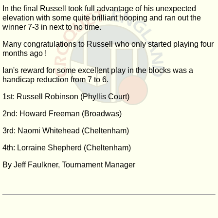
In the final Russell took full advantage of his unexpected
elevation with some quite brilliant hooping and ran out the
winner 7-3 in next to no time.
Many congratulations to Russell who only started playing four
months ago !
Ian's reward for some excellent play in the blocks was a
handicap reduction from 7 to 6.
1st: Russell Robinson (Phyllis Court)
2nd: Howard Freeman (Broadwas)
3rd: Naomi Whitehead (Cheltenham)
4th: Lorraine Shepherd (Cheltenham)
By Jeff Faulkner, Tournament Manager