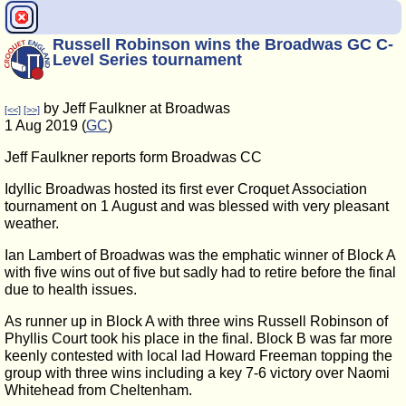
Russell Robinson wins the Broadwas GC C-
Level Series tournament
by Jeff Faulkner at Broadwas
[<<]
[>>]
1 Aug 2019 (
GC
)
Jeff Faulkner reports form Broadwas CC
Idyllic Broadwas hosted its first ever Croquet Association
tournament on 1 August and was blessed with very pleasant
weather.
Ian Lambert of Broadwas was the emphatic winner of Block A
with five wins out of five but sadly had to retire before the final
due to health issues.
As runner up in Block A with three wins Russell Robinson of
Phyllis Court took his place in the final. Block B was far more
keenly contested with local lad Howard Freeman topping the
group with three wins including a key 7-6 victory over Naomi
Whitehead from Cheltenham.