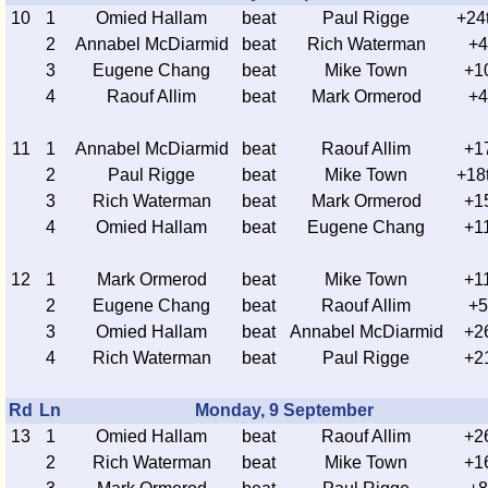
10
1
Omied Hallam
beat
Paul Rigge
+24
2
Annabel McDiarmid
beat
Rich Waterman
+4
3
Eugene Chang
beat
Mike Town
+1
4
Raouf Allim
beat
Mark Ormerod
+4
11
1
Annabel McDiarmid
beat
Raouf Allim
+1
2
Paul Rigge
beat
Mike Town
+18
3
Rich Waterman
beat
Mark Ormerod
+1
4
Omied Hallam
beat
Eugene Chang
+1
12
1
Mark Ormerod
beat
Mike Town
+1
2
Eugene Chang
beat
Raouf Allim
+5
3
Omied Hallam
beat
Annabel McDiarmid
+2
4
Rich Waterman
beat
Paul Rigge
+2
Rd
Ln
Monday, 9 September
13
1
Omied Hallam
beat
Raouf Allim
+2
2
Rich Waterman
beat
Mike Town
+1