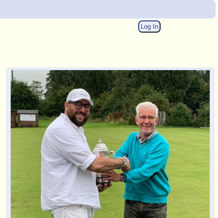
Log In