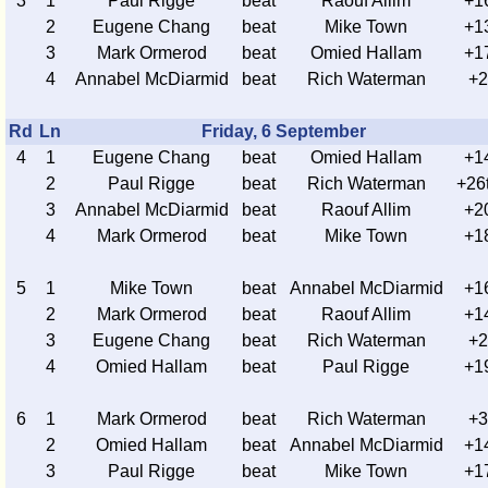
3
1
Paul Rigge
beat
Raouf Allim
+1
2
Eugene Chang
beat
Mike Town
+1
3
Mark Ormerod
beat
Omied Hallam
+1
4
Annabel McDiarmid
beat
Rich Waterman
+2
Rd
Ln
Friday, 6 September
4
1
Eugene Chang
beat
Omied Hallam
+1
2
Paul Rigge
beat
Rich Waterman
+26
3
Annabel McDiarmid
beat
Raouf Allim
+2
4
Mark Ormerod
beat
Mike Town
+1
5
1
Mike Town
beat
Annabel McDiarmid
+1
2
Mark Ormerod
beat
Raouf Allim
+1
3
Eugene Chang
beat
Rich Waterman
+2
4
Omied Hallam
beat
Paul Rigge
+1
6
1
Mark Ormerod
beat
Rich Waterman
+3
2
Omied Hallam
beat
Annabel McDiarmid
+1
3
Paul Rigge
beat
Mike Town
+1