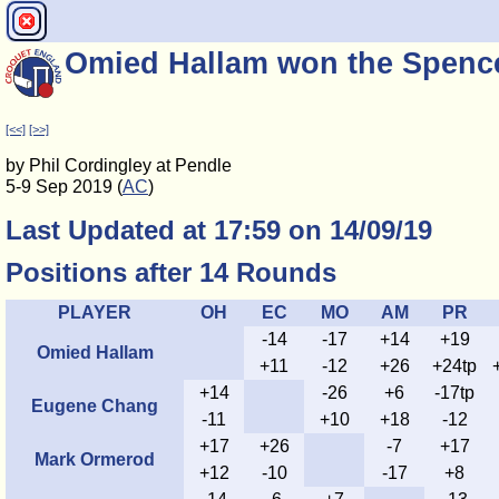
Omied Hallam won the Spence
[<<]
[>>]
by Phil Cordingley at Pendle
5-9 Sep 2019 (
AC
)
Last Updated at 17:59 on 14/09/19
Positions after 14 Rounds
PLAYER
OH
EC
MO
AM
PR
-14
-17
+14
+19
Omied Hallam
+11
-12
+26
+24tp
+14
-26
+6
-17tp
Eugene Chang
-11
+10
+18
-12
+17
+26
-7
+17
Mark Ormerod
+12
-10
-17
+8