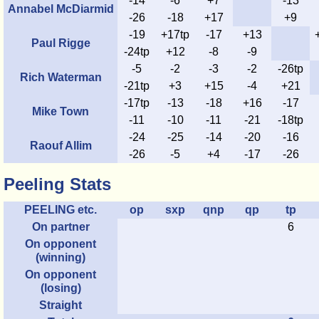
-14
-6
+7
-13
Annabel McDiarmid
-26
-18
+17
+9
-19
+17tp
-17
+13
Paul Rigge
-24tp
+12
-8
-9
-5
-2
-3
-2
-26tp
Rich Waterman
-21tp
+3
+15
-4
+21
-17tp
-13
-18
+16
-17
Mike Town
-11
-10
-11
-21
-18tp
-24
-25
-14
-20
-16
Raouf Allim
-26
-5
+4
-17
-26
Peeling Stats
PEELING etc.
op
sxp
qnp
qp
tp
On partner
6
On opponent
(winning)
On opponent
(losing)
Straight