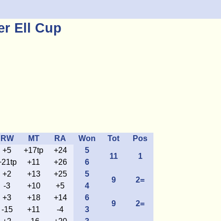
r Ell Cup
RW
MT
RA
Won
Tot
Pos
+5
+17tp
+24
5
11
1
+21tp
+11
+26
6
+2
+13
+25
5
9
2=
-3
+10
+5
4
+3
+18
+14
6
9
2=
-15
+11
-4
3