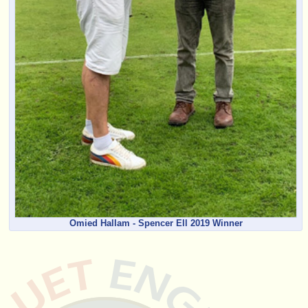
Omied Hallam - Spencer Ell 2019 Winner