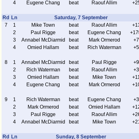
4
Eugene Chang
beat
Raouf Allim
+2
Rd
Ln
Saturday, 7 September
7
1
Mike Town
beat
Raouf Allim
+1
2
Paul Rigge
beat
Eugene Chang
+17
3
Annabel McDiarmid
beat
Mark Ormerod
+7
4
Omied Hallam
beat
Rich Waterman
+5
8
1
Annabel McDiarmid
beat
Paul Rigge
+9
2
Rich Waterman
beat
Raouf Allim
+3
3
Omied Hallam
beat
Mike Town
+1
4
Eugene Chang
beat
Mark Ormerod
+1
9
1
Rich Waterman
beat
Eugene Chang
+3
2
Mark Ormerod
beat
Omied Hallam
+1
3
Paul Rigge
beat
Raouf Allim
+2
4
Annabel McDiarmid
beat
Mike Town
+2
Rd
Ln
Sunday, 8 September