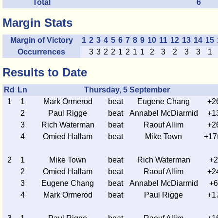
Total
6
Margin Stats
Margin of Victory
1
2
3
4
5
6
7
8
9
10
11
12
13
14
15
Occurrences
3
3
2
2
1
2
1
1
2
3
2
3
3
1
Results to Date
Rd
Ln
Thursday, 5 September
1
1
Mark Ormerod
beat
Eugene Chang
+2
2
Paul Rigge
beat
Annabel McDiarmid
+1
3
Rich Waterman
beat
Raouf Allim
+2
4
Omied Hallam
beat
Mike Town
+17
2
1
Mike Town
beat
Rich Waterman
+2
2
Omied Hallam
beat
Raouf Allim
+2
3
Eugene Chang
beat
Annabel McDiarmid
+6
4
Mark Ormerod
beat
Paul Rigge
+1