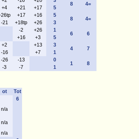
+2
-16
+20
3
8
4=
+4
+21
+17
5
+26tp
+17
+16
5
8
4=
-21
+18tp
+26
3
-2
+26
1
6
6
+16
+3
5
+2
+13
3
4
7
-16
+7
1
-26
-13
0
1
8
-3
-7
1
ot
Tot
6
n/a
n/a
n/a