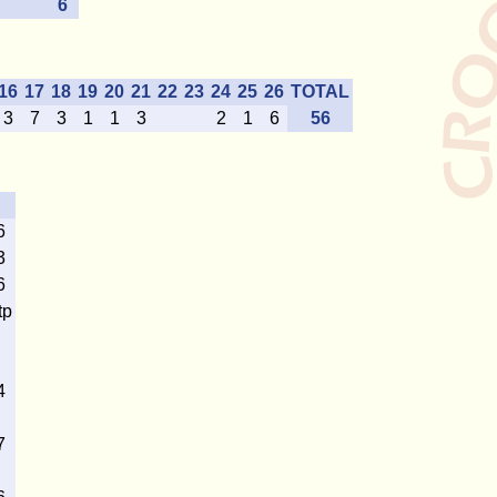
6
16
17
18
19
20
21
22
23
24
25
26
TOTAL
3
7
3
1
1
3
2
1
6
56
6
3
6
tp
4
7