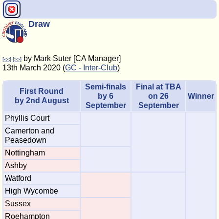
Draw
by Mark Suter [CA Manager]
[<<]
[>>]
13th March 2020 (
GC - Inter-Club
)
Semi-finals
Final at TBA
First Round
by 6
on 26
Winner
by 2nd August
September
September
Phyllis Court
Camerton and
Peasedown
Nottingham
Ashby
Watford
High Wycombe
Sussex
Roehampton