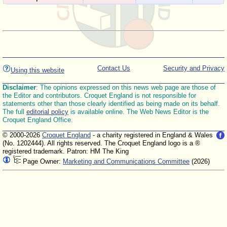
Contact Us
Security and Privacy
Using this website
Disclaimer
: The opinions expressed on this news web page are those of
the Editor and contributors. Croquet England is not responsible for
statements other than those clearly identified as being made on its behalf.
The full
editorial policy
is available online. The Web News Editor is the
Croquet England Office.
© 2000-2026
Croquet England
- a charity registered in England & Wales
(No. 1202444). All rights reserved. The Croquet England logo is a ®
registered trademark. Patron: HM The King
Page Owner:
Marketing and Communications Committee
(2026)