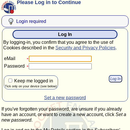
Please Log in to Continue
Login required
Log In
By logging-in, you confirm that you agree to the use of
Cookies described in the
Security and Privacy Policies
.
eMail
Password
Keep me logged in
Tick only on your device (see below)
Set a new password
If you've forgotten your password, are unsure if you already
have an account, or want to create a new account, click
Set a
new password
.