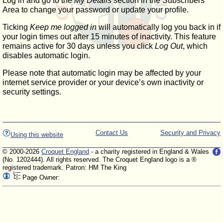
Log in and go to the
My Details
section in the Subscribers'
Area to change your password or update your profile.
Ticking
Keep me logged in
will automatically log you back in if
your login times out after 15 minutes of inactivity. This feature
remains active for 30 days unless you click
Log Out
, which
disables automatic login.
Please note that automatic login may be affected by your
internet service provider or your device’s own inactivity or
security settings.
Contact Us
Security and Privacy
Using this website
© 2000-2026
Croquet England
- a charity registered in England & Wales
(No. 1202444). All rights reserved. The Croquet England logo is a ®
registered trademark. Patron: HM The King
Page Owner: