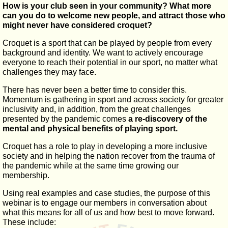
How is your club seen in your community? What more
can you do to welcome new people, and attract those who
might never have considered croquet?
Croquet is a sport that can be played by people from every
background and identity. We want to actively encourage
everyone to reach their potential in our sport, no matter what
challenges they may face.
There has never been a better time to consider this.
Momentum is gathering in sport and across society for greater
inclusivity and, in addition, from the great challenges
presented by the pandemic comes
a re-discovery of the
mental and physical benefits of playing sport.
Croquet has a role to play in developing a more inclusive
society and in helping the nation recover from the trauma of
the pandemic while at the same time growing our
membership.
Using real examples and case studies, the purpose of this
webinar is to engage our members in conversation about
what this means for all of us and how best to move forward.
These include: