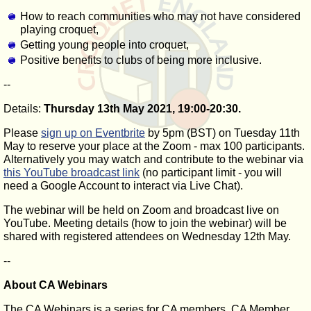
How to reach communities who may not have considered
playing croquet,
Getting young people into croquet,
Positive benefits to clubs of being more inclusive.
--
Details:
Thursday 13th May 2021, 19:00-20:30.
Please
sign up on Eventbrite
by 5pm (BST) on Tuesday 11th
May to reserve your place at the Zoom - max 100 participants.
Alternatively you may watch and contribute to the webinar via
this YouTube broadcast link
(no participant limit - you will
need a Google Account to interact via Live Chat).
The webinar will be held on Zoom and broadcast live on
YouTube. Meeting details (how to join the webinar) will be
shared with registered attendees on Wednesday 12th May.
--
About CA Webinars
The CA Webinars is a series for CA members, CA Member