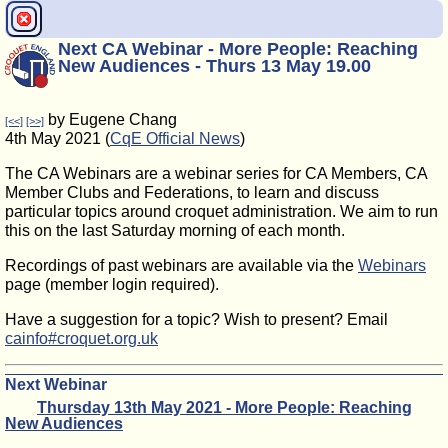
Next CA Webinar - More People: Reaching
New Audiences - Thurs 13 May 19.00
by Eugene Chang
[<<]
[>>]
4th May 2021 (
CqE Official News
)
The CA Webinars are a webinar series for CA Members, CA
Member Clubs and Federations, to learn and discuss
particular topics around croquet administration. We aim to run
this on the last Saturday morning of each month.
Recordings of past webinars are available via the
Webinars
page (member login required).
Have a suggestion for a topic? Wish to present? Email
cainfo#croquet.org.uk
Next Webinar
Thursday 13th May 2021 - More People: Reaching
New Audiences