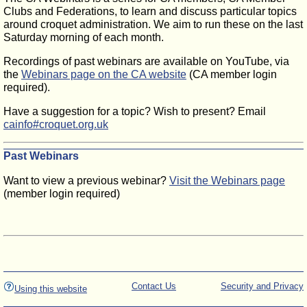
Clubs and Federations, to learn and discuss particular topics
around croquet administration. We aim to run these on the last
Saturday morning of each month.
Recordings of past webinars are available on YouTube, via
the
Webinars page on the CA website
(CA member login
required).
Have a suggestion for a topic? Wish to present? Email
cainfo#croquet.org.uk
Past Webinars
Want to view a previous webinar?
Visit the Webinars page
(member login required)
Contact Us
Security and Privacy
Using this website