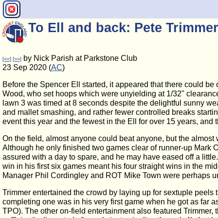
To Ell and back: Pete Trimme
by Nick Parish at Parkstone Club
[<<]
[>>]
23 Sep 2020 (
AC
)
Before the Spencer Ell started, it appeared that there could be
Wood, who set hoops which were unyielding at 1/32" clearance (o
lawn 3 was timed at 8 seconds despite the delightful sunny wea
and mallet smashing, and rather fewer controlled breaks startin
event this year and the fewest in the Ell for over 15 years, a
On the field, almost anyone could beat anyone, but the almost
Although he only finished two games clear of runner-up Mark Or
assured with a day to spare, and he may have eased off a littl
win in his first six games meant his four straight wins in the m
Manager Phil Cordingley and ROT Mike Town were perhaps unluc
Trimmer entertained the crowd by laying up for sextuple peels t
completing one was in his very first game when he got as far as 
TPO). The other on-field entertainment also featured Trimmer,