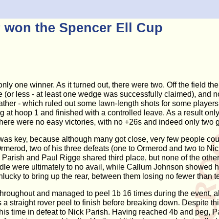
r won the Spencer Ell Cup
 only one winner. As it turned out, there were two. Off the fiel
r less - at least one wedge was successfully claimed), and not 
ther - which ruled out some lawn-length shots for some players,
g at hoop 1 and finished with a controlled leave. As a result on
nd there were no easy victories, with no +26s and indeed only t
 was key, because although many got close, very few people co
merod, two of his three defeats (one to Ormerod and two to Nick
e. Parish and Paul Rigge shared third place, but none of the oth
iddle were ultimately to no avail, while Callum Johnson showed hug
ky to bring up the rear, between them losing no fewer than te
hroughout and managed to peel 1b 16 times during the event, alt
a straight rover peel to finish before breaking down. Despite thi
 this time in defeat to Nick Parish. Having reached 4b and peg,