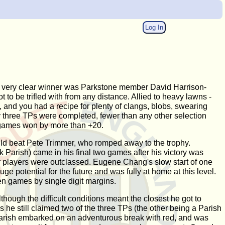
Log In
d the very clear winner was Parkstone member David Harrison-
to be trifled with from any distance. Allied to heavy lawns -
 and you had a recipe for plenty of clangs, blobs, swearing
ly three TPs were completed, fewer than any other selection
wo games won by more than +20.
uld beat Pete Trimmer, who romped away to the trophy.
 Parish) came in his final two games after his victory was
er players were outclassed. Eugene Chang's slow start of one
e potential for the future and was fully at home at this level.
n games by single digit margins.
hough the difficult conditions meant the closest he got to
s he still claimed two of the three TPs (the other being a Parish
 Parish embarked on an adventurous break with red, and was