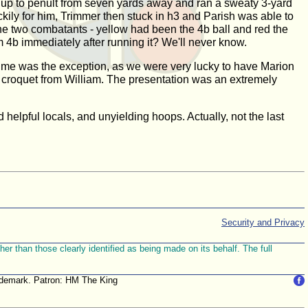
led up to penult from seven yards away and ran a sweaty 3-yard
ily for him, Trimmer then stuck in h3 and Parish was able to
he two combatants - yellow had been the 4b ball and red the
 4b immediately after running it? We'll never know.
s time was the exception, as we were very lucky to have Marion
s croquet from William. The presentation was an extremely
nd helpful locals, and unyielding hoops. Actually, not the last
Security and Privacy
r than those clearly identified as being made on its behalf. The full
trademark. Patron: HM The King