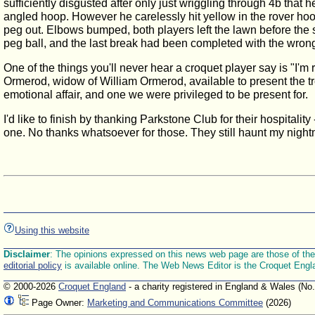
sufficiently disgusted after only just wriggling through 4b that
angled hoop. However he carelessly hit yellow in the rover hoo
peg out. Elbows bumped, both players left the lawn before the
peg ball, and the last break had been completed with the wrong
One of the things you'll never hear a croquet player say is "I'
Ormerod, widow of William Ormerod, available to present the tr
emotional affair, and one we were privileged to be present for.
I'd like to finish by thanking Parkstone Club for their hospitalit
one. No thanks whatsoever for those. They still haunt my nigh
Using this website
Disclaimer
: The opinions expressed on this news web page are those of the E
editorial policy
is available online. The Web News Editor is the Croquet Engl
© 2000-2026
Croquet England
- a charity registered in England & Wales (No
Page Owner:
Marketing and Communications Committee
(2026)