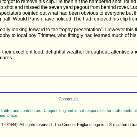
 he forgot to remove his clip. He then hit the hampered shot, rol
p shot and missed the seven yard pegout from behind rover. Luck
 spectators pointed out what had been obvious to everyone but t
 ball. Would Parish have noticed if he had removed his clip from
m really looking forward to the trophy presentation". However thi
ophy to local boy Trimmer, who fittingly had learned much of hi
y - their excellent food, delightful weather throughout, attentive a
tmares.
Contact Us
ditor and contributors. Croquet England is not responsible for statements othe
and Office.
. 1202444). All rights reserved. The Croquet England logo is a ® registered 