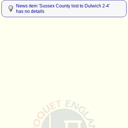
News item 'Sussex County lost to Dulwich 2-4'
has no details