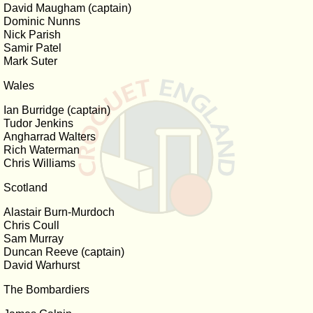
David Maugham (captain)
Dominic Nunns
Nick Parish
Samir Patel
Mark Suter
Wales
Ian Burridge (captain)
Tudor Jenkins
Angharrad Walters
Rich Waterman
Chris Williams
Scotland
Alastair Burn-Murdoch
Chris Coull
Sam Murray
Duncan Reeve (captain)
David Warhurst
The Bombardiers