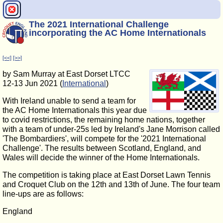
The 2021 International Challenge
incorporating the AC Home Internationals
[<<]
[>>]
by Sam Murray at East Dorset LTCC
12-13 Jun 2021 (
International
)
With Ireland unable to send a team for
the AC Home Internationals this year due
to covid restrictions, the remaining home nations, together
with a team of under-25s led by Ireland's Jane Morrison called
'The Bombardiers', will compete for the '2021 International
Challenge'. The results between Scotland, England, and
Wales will decide the winner of the Home Internationals.
The competition is taking place at East Dorset Lawn Tennis
and Croquet Club on the 12th and 13th of June. The four team
line-ups are as follows:
England