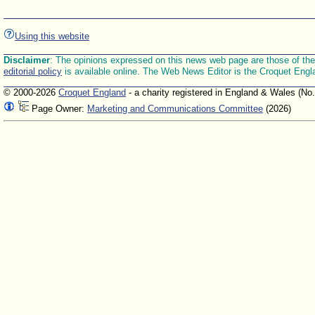
Using this website
Disclaimer
: The opinions expressed on this news web page are those of the E
editorial policy
is available online. The Web News Editor is the Croquet Engl
© 2000-2026
Croquet England
- a charity registered in England & Wales (No
Page Owner:
Marketing and Communications Committee
(2026)