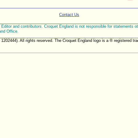
Contact Us
ditor and contributors. Croquet England is not responsible for statements othe
and Office.
. 1202444). All rights reserved. The Croquet England logo is a ® registered 