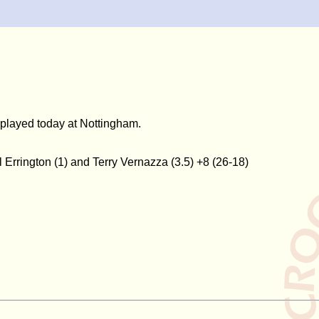
h played today at Nottingham.
Errington (1) and Terry Vernazza (3.5) +8 (26-18)