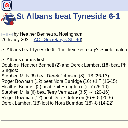
St Albans beat Tyneside 6-1
by Heather Bennett at Nottingham
[<<]
[>>]
26th July 2021 (
AC - Secretary's Shield
)
St Albans beat Tyneside 6 - 1 in their Secretary's Shield matc
St Albans names first:
Doubles: Heather Bennett (2) and Derek Lambert (18) beat Phil 
Singles:
Stephen Mills (6) beat Derek Johnson (8) +13 (26-13)
Roger Bowman (12) beat Nora Burridge (16) +1 T (16-15)
Heather Bennett (2) beat Phil Errington (1) +7 (26-19)
Stephen Mills (6) beat Terry Vernazza (3.5) +4 (20-16)
Roger Bowman (12) beat Derek Johnson (8) +18 (26-8)
Derek Lambert (18) lost to Nora Burridge (16) -8 (14-22)