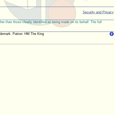
Security and Privacy
r than those clearly identified as being made on its behalf. The full
trademark. Patron: HM The King