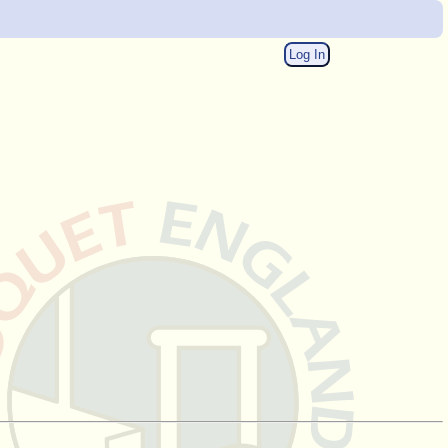
Log In