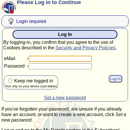
Please Log in to Continue
Login required
Log In
By logging-in, you confirm that you agree to the use of
Cookies described in the
Security and Privacy Policies
.
eMail
Password
Keep me logged in
Tick only on your device (see below)
Set a new password
If you've forgotten your password, are unsure if you already
have an account, or want to create a new account, click
Set a
new password
.