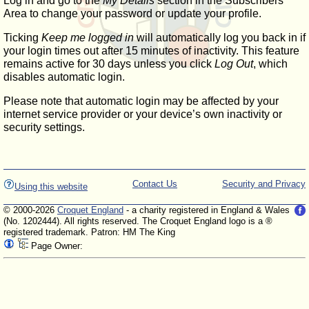
Log in and go to the
My Details
section in the Subscribers'
Area to change your password or update your profile.
Ticking
Keep me logged in
will automatically log you back in if
your login times out after 15 minutes of inactivity. This feature
remains active for 30 days unless you click
Log Out
, which
disables automatic login.
Please note that automatic login may be affected by your
internet service provider or your device’s own inactivity or
security settings.
Contact Us
Security and Privacy
Using this website
© 2000-2026
Croquet England
- a charity registered in England & Wales
(No. 1202444). All rights reserved. The Croquet England logo is a ®
registered trademark. Patron: HM The King
Page Owner: