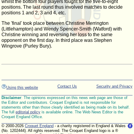
whilst the bottom four players fought for the five-to-eight
positions. The last round thus involved matches to decide
positions 1 and 2, 3 and 4, etc.
The 'final' took place between Christine Merrington
(Littlehampton) and Wendy Spencer-Smith (Watford) with
Christine winning and reversing her loss to the same
opponent on the first day. In third place was Stephen
Wingrove (Purley Bury).
Contact Us
Security and Privacy
Using this website
Disclaimer
: The opinions expressed on this news web page are those of
the Editor and contributors. Croquet England is not responsible for
statements other than those clearly identified as being made on its behalf.
The full
editorial policy
is available online. The Web News Editor is the
Croquet England Office.
© 2000-2026
Croquet England
- a charity registered in England & Wales
(No. 1202444). All rights reserved. The Croquet England logo is a ®