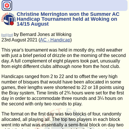
Christine Merrington won the Summer AC
Handicap Tournament held at Woking on
14/15 August
by Bernard Jones at Woking
[<<]
[>>]
23rd August 2021 (
AC - Handicap
)
This year's tournament was held in mostly dry, mild weather
with just a brief period of drizzle on the morning of the second
day. A full complement of eight players took part, unusually
from eight different clubs although none from the host club.
Handicaps ranged from 2 to 22 and to offset the very high
number of bisques that would have been allocated in some
games, their lengths were shortened to 22 or 18 points using
the Bray system. Time limits of 2¾ hours were set for the first
day in order to accommodate three rounds and 3¼ hours on
the second with only two rounds to play.
The format on the first day was two blocks of four, randomly
allocated, all playing all. The top two players in each block
went into what was essentially a semi-final block on day two