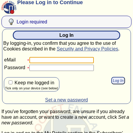
Please Log in to Continue
Login required
Log In
By logging-in, you confirm that you agree to the use of
Cookies described in the
Security and Privacy Policies
.
eMail
Password
Keep me logged in
Tick only on your device (see below)
Set a new password
If you've forgotten your password, are unsure if you already
have an account, or want to create a new account, click
Set a
new password
.