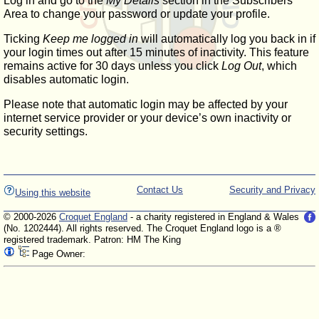
Log in and go to the
My Details
section in the Subscribers'
Area to change your password or update your profile.
Ticking
Keep me logged in
will automatically log you back in if
your login times out after 15 minutes of inactivity. This feature
remains active for 30 days unless you click
Log Out
, which
disables automatic login.
Please note that automatic login may be affected by your
internet service provider or your device’s own inactivity or
security settings.
Contact Us
Security and Privacy
Using this website
© 2000-2026
Croquet England
- a charity registered in England & Wales
(No. 1202444). All rights reserved. The Croquet England logo is a ®
registered trademark. Patron: HM The King
Page Owner: